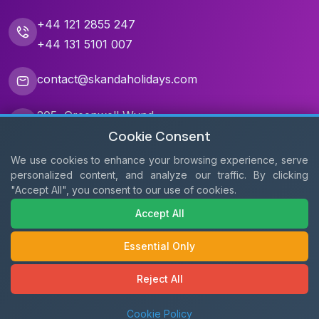
+44 121 2855 247
+44 131 5101 007
contact@skandaholidays.com
205, Greenwell Wynd,
Cookie Consent
Edinburgh EH17 8WQ
We use cookies to enhance your browsing experience, serve
3, Brindley Place,
personalized content, and analyze our traffic. By clicking
Birmingham B1 2JB
"Accept All", you consent to our use of cookies.
Geddes House, Livingston
Accept All
EH54 6GU
Essential Only
Reject All
Cookie Policy
Copyright © 2011 - 2026
Skanda Holidays
. All Rights Reserved.