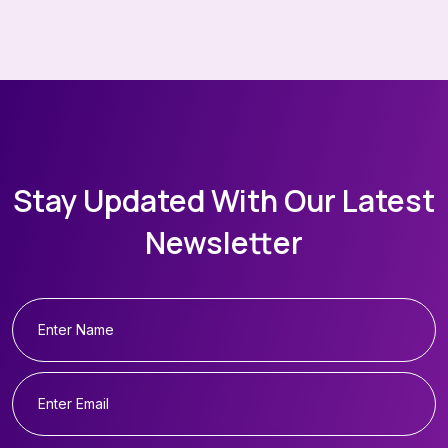
Stay Updated With Our Latest
Newsletter