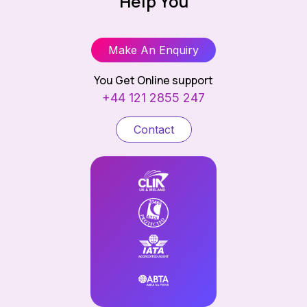
Help You
Make An Enquiry
You Get Online support
+44 121 2855 247
Contact