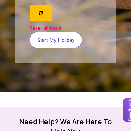
Reset all fields
Start My Holiday
Feedb
Need Help? We Are Here To