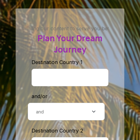
ing our content to serve you better. If you couldn’t find a 
Plan Your Dream
Journey
Destination Country 1
and/or
Destination Country 2