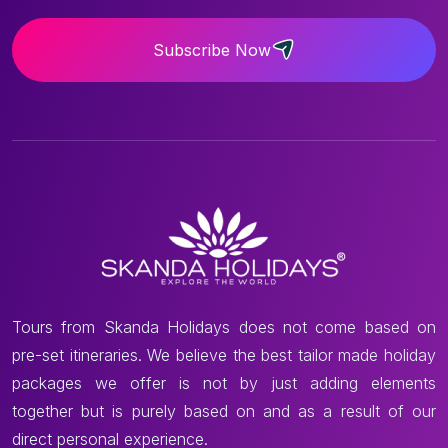
Subscribe Now
Tours from Skanda Holidays does not come based on
pre-set itineraries. We believe the best tailor made holiday
packages we offer is not by just adding elements
together but is purely based on and as a result of our
direct personal experience.