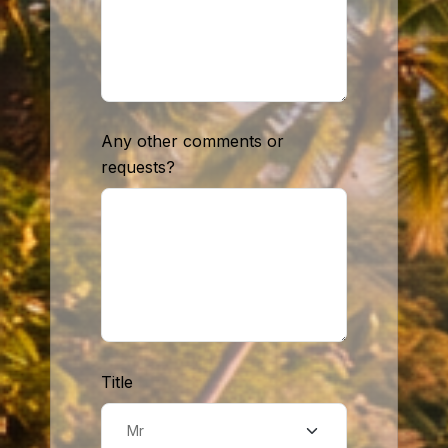
Any other comments or
requests?
Title