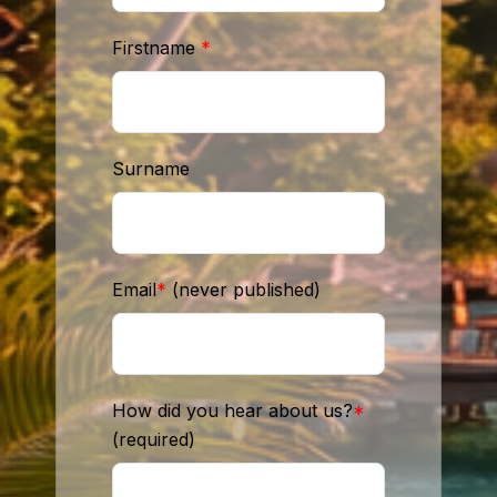
Firstname
*
Surname
Email
*
(never published)
How did you hear about us?
*
(required)