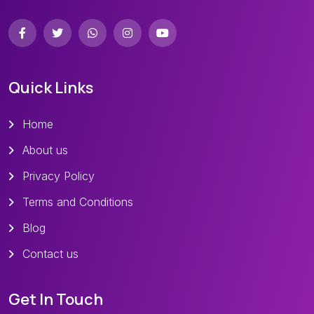
Quick Links
Home
About us
Privacy Policy
Terms and Conditions
Blog
Contact us
Get In Touch