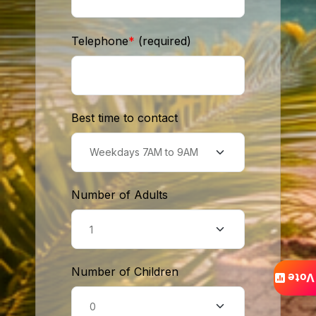
Telephone
*
(required)
Best time to contact
Number of Adults
Number of Children
Vote