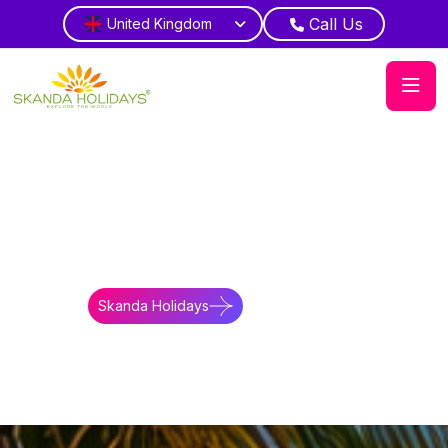
Call Us
United Kingdom
Home
About Us
Make An Enquiry
Travel Enquiry
Get expert help planning holidays.
Skanda Holidays
Contact Us