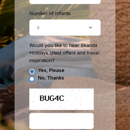
Number of Infants
Would you like to hear Skanda
Holidays latest offers and travel
inspiration?
Yes, Please
No, Thanks