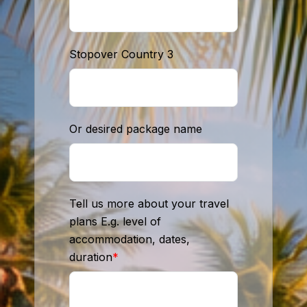
Stopover Country 3
Or desired package name
Tell us more about your travel
plans E.g. level of
accommodation, dates,
duration
*