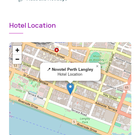
Hotel Location
+
−
×
📍 Novotel Perth Langley
Hotel Location