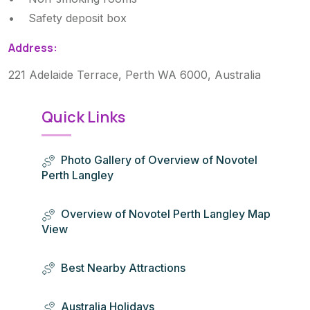
• Safety deposit box
Address:
221 Adelaide Terrace, Perth WA 6000, Australia
Quick Links
Photo Gallery of Overview of Novotel
Perth Langley
Overview of Novotel Perth Langley Map
View
Best Nearby Attractions
Australia Holidays