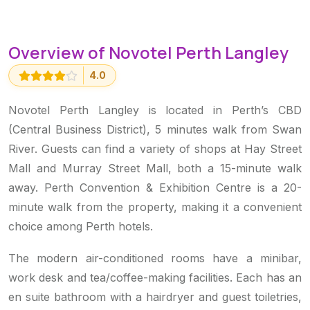
Overview of Novotel Perth Langley
4.0
Novotel Perth Langley is located in Perth’s CBD
(Central Business District), 5 minutes walk from Swan
River. Guests can find a variety of shops at Hay Street
Mall and Murray Street Mall, both a 15-minute walk
away. Perth Convention & Exhibition Centre is a 20-
minute walk from the property, making it a convenient
choice among Perth hotels.
The modern air-conditioned rooms have a minibar,
work desk and tea/coffee-making facilities. Each has an
en suite bathroom with a hairdryer and guest toiletries,