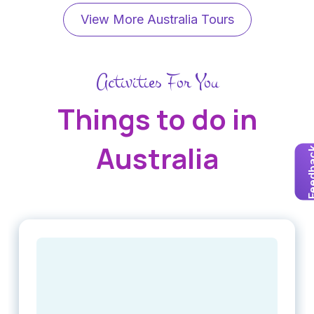
View More Australia Tours
Activities For You
Things to do in
Australia
Feedb