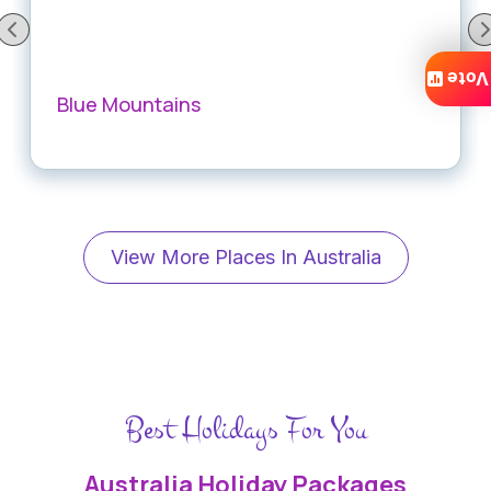
Vote
Blue Mountains
View More Places In Australia
Best Holidays For You
Australia Holiday Packages