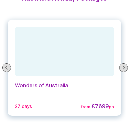
Wonders of Australia
£7699
27 days
from
pp