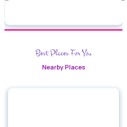
Best Places For You
Nearby Places