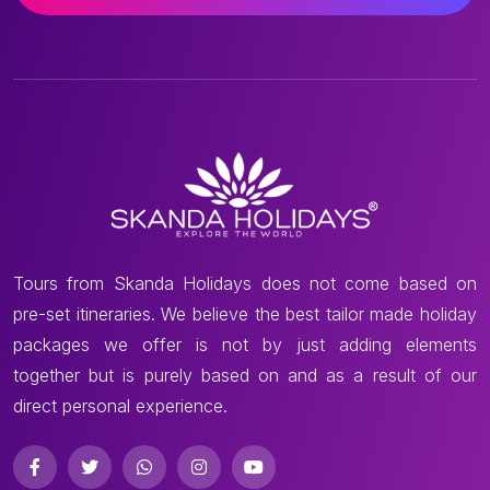
Tours from Skanda Holidays does not come based on
pre-set itineraries. We believe the best tailor made holiday
packages we offer is not by just adding elements
together but is purely based on and as a result of our
direct personal experience.