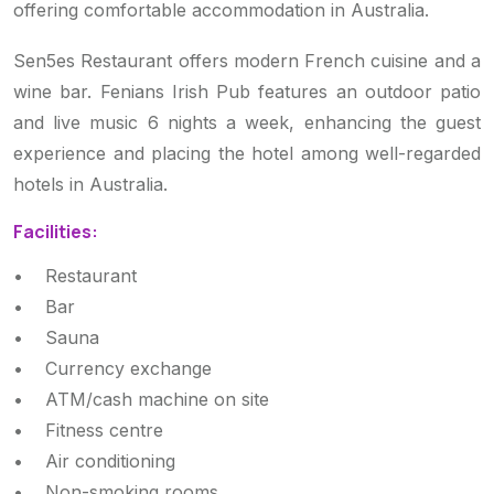
offering comfortable accommodation in Australia.
Sen5es Restaurant offers modern French cuisine and a
wine bar. Fenians Irish Pub features an outdoor patio
and live music 6 nights a week, enhancing the guest
experience and placing the hotel among well-regarded
hotels in Australia.
Facilities:
• Restaurant
• Bar
• Sauna
• Currency exchange
• ATM/cash machine on site
• Fitness centre
• Air conditioning
• Non-smoking rooms