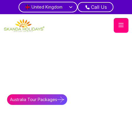
Call Us
United Kingdom
Home
Australia
Accommodations
Overview of Novotel
Perth Langley
Perth Comfort
Stay central hotel near attractions scenic
view
Australia Tour Packages
Australia Travel Guides