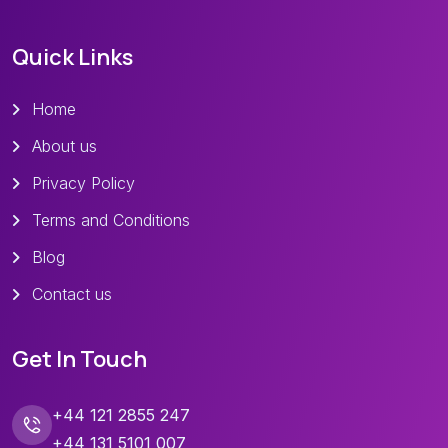
Quick Links
Home
About us
Privacy Policy
Terms and Conditions
Blog
Contact us
Get In Touch
+44 121 2855 247
+44 131 5101 007