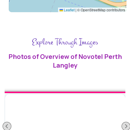
Leaflet
|
© OpenStreetMap contributors
Explore Through Images
Photos of Overview of Novotel Perth
Langley