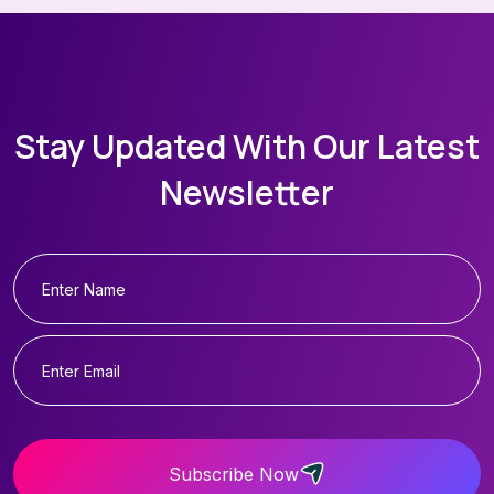
Stay Updated With Our Latest
Newsletter
Subscribe Now