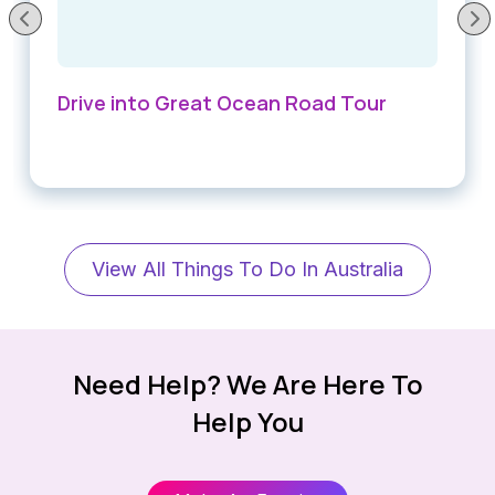
Drive into Great Ocean Road Tour
View All Things To Do In Australia
Need Help? We Are Here To
Help You