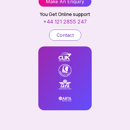
Make An Enquiry
You Get Online support
+44 121 2855 247
Contact