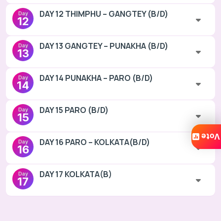
DAY 12 THIMPHU – GANGTEY (B/D)
Day
12
DAY 13 GANGTEY – PUNAKHA (B/D)
Day
13
DAY 14 PUNAKHA – PARO (B/D)
Day
14
DAY 15 PARO (B/D)
Day
15
Vote
DAY 16 PARO – KOLKATA(B/D)
Day
16
DAY 17 KOLKATA(B)
Day
17