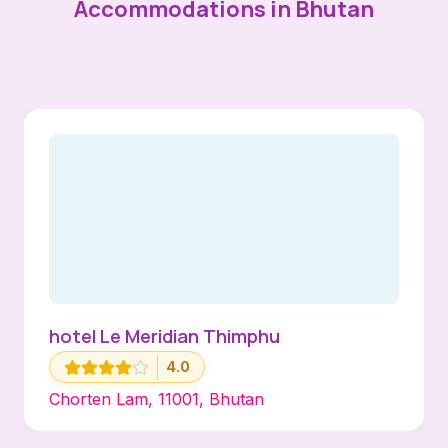
Accommodations in Bhutan
hotel Le Meridian Thimphu
4.0
Chorten Lam, 11001, Bhutan