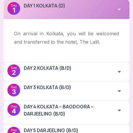
DAY 1 KOLKATA (D)
Day
1
On arrival in Kolkata, you will be welcomed
and transferred to the hotel, The Lalit.
DAY 2 KOLKATA (B/D)
Day
2
DAY 3 KOLKATA (B/D)
Day
3
DAY 4 KOLKATA – BAGDOGRA –
Day
4
DARJEELING (B/D)
DAY 5 DARJEELING (B/D)
Day