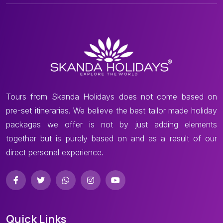
Tours from Skanda Holidays does not come based on
pre-set itineraries. We believe the best tailor made holiday
packages we offer is not by just adding elements
together but is purely based on and as a result of our
direct personal experience.
Quick Links