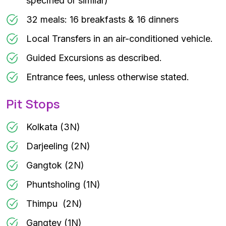
specified or similar)
32 meals: 16 breakfasts & 16 dinners
Local Transfers in an air-conditioned vehicle.
Guided Excursions as described.
Entrance fees, unless otherwise stated.
Pit Stops
Kolkata (3N)
Darjeeling (2N)
Gangtok (2N)
Phuntsholing (1N)
Thimpu (2N)
Gangtey (1N)