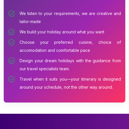
We listen to your requirements, we are creative and
tailor-made
We build your holiday around what you want
Choose your preferred cuisine, choice of
accomodation and comfortable pace
Design your dream holidays with the guidance from
our travel specialists team.
Travel when it suits you—your itinerary is designed
around your schedule, not the other way around.