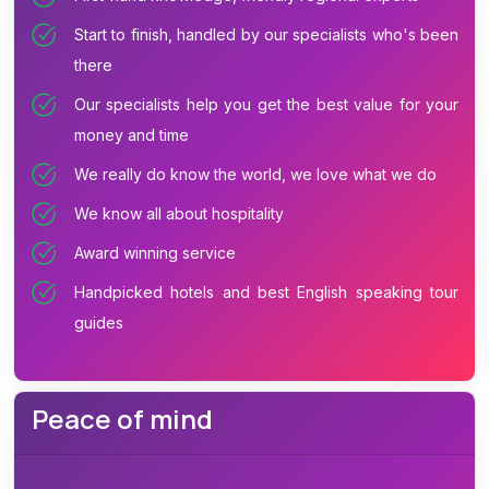
Start to finish, handled by our specialists who's been
there
Our specialists help you get the best value for your
money and time
We really do know the world, we love what we do
We know all about hospitality
Award winning service
Handpicked hotels and best English speaking tour
guides
Peace of mind