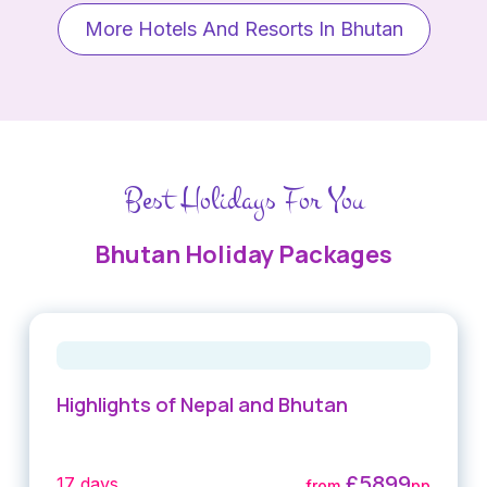
More Hotels And Resorts In Bhutan
Best Holidays For You
Bhutan Holiday Packages
Highlights of Nepal and Bhutan
£5899
17 days
from
pp