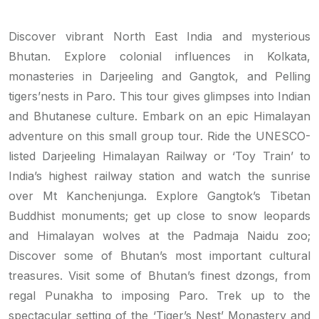
Discover vibrant North East India and mysterious
Bhutan. Explore colonial influences in Kolkata,
monasteries in Darjeeling and Gangtok, and Pelling
tigers’nests in Paro. This tour gives glimpses into Indian
and Bhutanese culture. Embark on an epic Himalayan
adventure on this small group tour. Ride the UNESCO-
listed Darjeeling Himalayan Railway or ‘Toy Train’ to
India’s highest railway station and watch the sunrise
over Mt Kanchenjunga. Explore Gangtok’s Tibetan
Buddhist monuments; get up close to snow leopards
and Himalayan wolves at the Padmaja Naidu zoo;
Discover some of Bhutan’s most important cultural
treasures. Visit some of Bhutan’s finest dzongs, from
regal Punakha to imposing Paro. Trek up to the
spectacular setting of the ‘Tiger’s Nest’ Monastery and