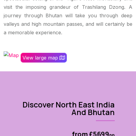
visit the imposing grandeur of Trashilang Dzong. A
journey through Bhutan will take you through deep
valleys and high mountain passes, and will certainly be
a memorable experience.
View large map
Discover North East India
And Bhutan
from £5699
pp