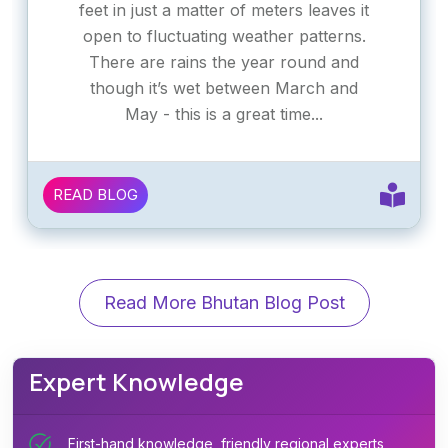
feet in just a matter of meters leaves it
open to fluctuating weather patterns.
There are rains the year round and
though it’s wet between March and
May - this is a great time...
READ BLOG
Read More Bhutan Blog Post
Expert Knowledge
First-hand knowledge, friendly regional experts