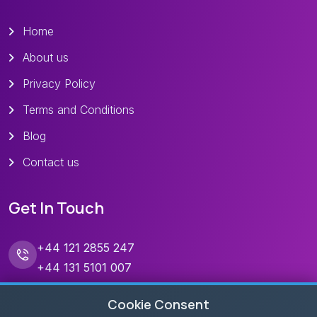
Home
About us
Privacy Policy
Terms and Conditions
Blog
Contact us
Get In Touch
+44 121 2855 247
+44 131 5101 007
contact@skandaholidays.com
Cookie Consent