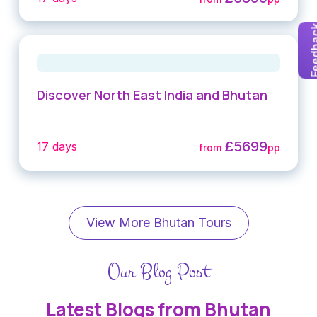
Feedb
Discover North East India and Bhutan
£5699
17 days
from
pp
View More Bhutan Tours
Our Blog Post
Latest Blogs from Bhutan