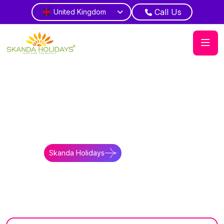
Call Us
United Kingdom
Home
Bhutan
Tours
Discover North East India and Bhutan
Alpine Union
Witness mountain cultural diversity routes
Skanda Holidays
Contact Us