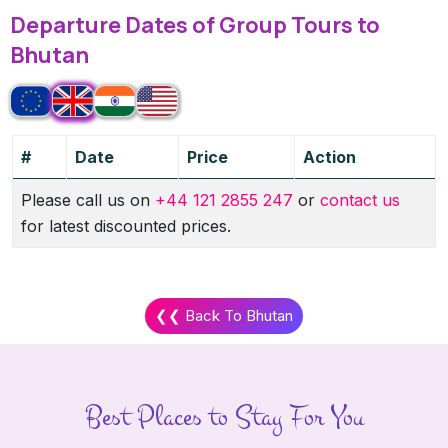
Departure Dates of Group Tours to
Bhutan
#
Date
Price
Action
Please call us on
+44 121 2855 247
or
contact us
for latest discounted prices.
❮❮ Back To Bhutan
Best Places to Stay For You