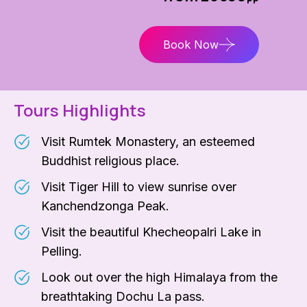
Book Now
Tours Highlights
Visit Rumtek Monastery, an esteemed
Buddhist religious place.
Visit Tiger Hill to view sunrise over
Kanchendzonga Peak.
Visit the beautiful Khecheopalri Lake in
Pelling.
Look out over the high Himalaya from the
breathtaking Dochu La pass.