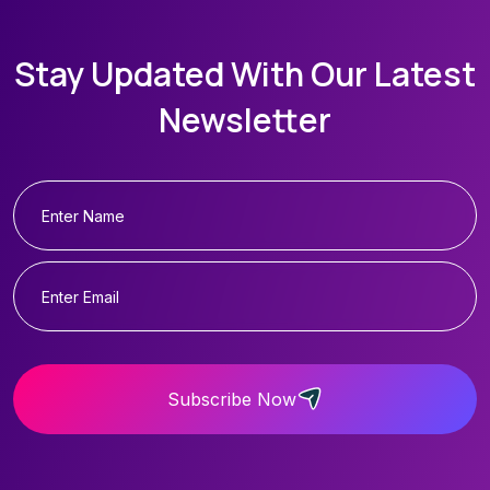
Stay Updated With Our Latest
Newsletter
Subscribe Now