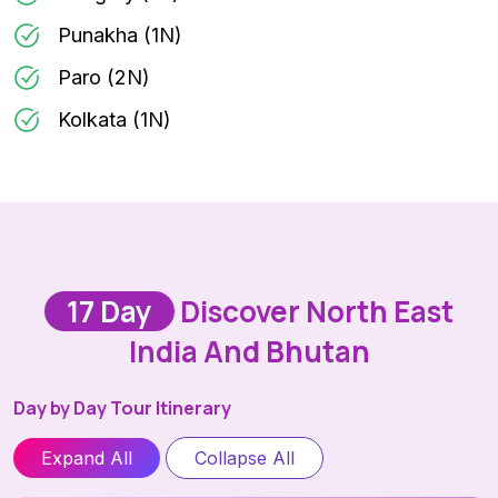
Punakha (1N)
Paro (2N)
Kolkata (1N)
17 Day
Discover North East
India And Bhutan
Day by Day Tour Itinerary
Expand All
Collapse All