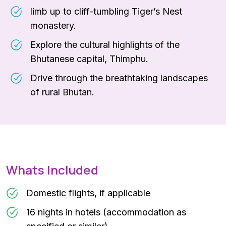
limb up to cliff-tumbling Tiger’s Nest
monastery.
Explore the cultural highlights of the
Bhutanese capital, Thimphu.
Drive through the breathtaking landscapes
of rural Bhutan.
Whats Included
Domestic flights, if applicable
16 nights in hotels (accommodation as