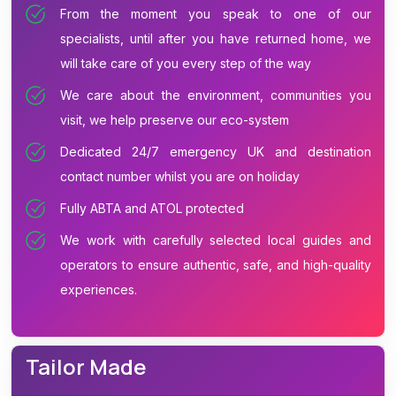
From the moment you speak to one of our
specialists, until after you have returned home, we
will take care of you every step of the way
We care about the environment, communities you
visit, we help preserve our eco-system
Dedicated 24/7 emergency UK and destination
contact number whilst you are on holiday
Fully ABTA and ATOL protected
We work with carefully selected local guides and
operators to ensure authentic, safe, and high-quality
experiences.
Tailor Made