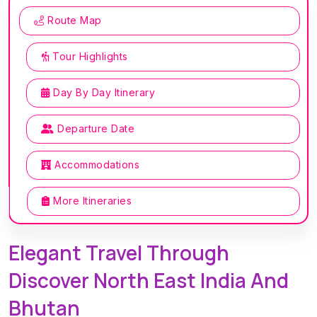
Route Map
Tour Highlights
Day By Day Itinerary
Departure Date
Accommodations
More Itineraries
Elegant Travel Through
Discover North East India And
Bhutan