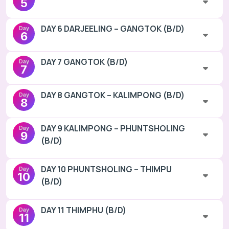
5
DAY 6 DARJEELING – GANGTOK (B/D)
Day
6
DAY 7 GANGTOK (B/D)
Day
7
DAY 8 GANGTOK – KALIMPONG (B/D)
Day
8
DAY 9 KALIMPONG – PHUNTSHOLING
Day
9
(B/D)
DAY 10 PHUNTSHOLING – THIMPU
Day
10
(B/D)
DAY 11 THIMPHU (B/D)
Day
11