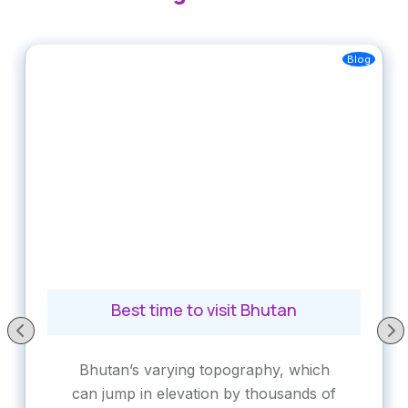
Blog
Best time to visit Bhutan
Bhutan’s varying topography, which
can jump in elevation by thousands of