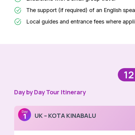
The support (if required) of an English spea
Local guides and entrance fees where appl
12
Day by Day Tour Itinerary
Day
UK – KOTA KINABALU
1