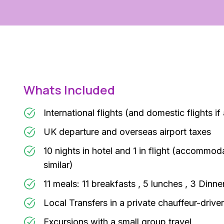
Whats Included
International flights (and domestic flights if
UK departure and overseas airport taxes
10 nights in hotel and 1 in flight (accommod
similar)
11 meals: 11 breakfasts , 5 lunches , 3 Dinne
Local Transfers in a private chauffeur-drive
Excursions with a small group travel