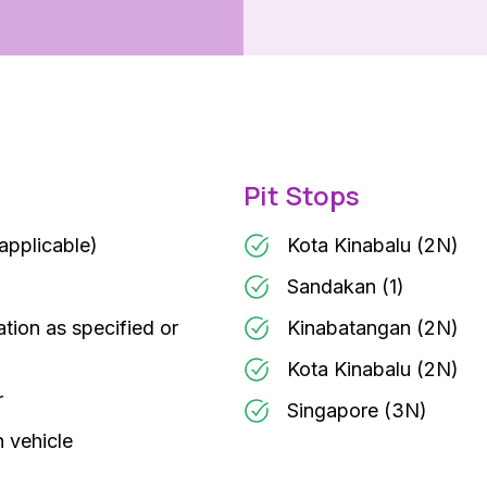
Pit Stops
 applicable)
Kota Kinabalu (2N)
Sandakan (1)
ation as specified or
Kinabatangan (2N)
Kota Kinabalu (2N)
r
Singapore (3N)
n vehicle