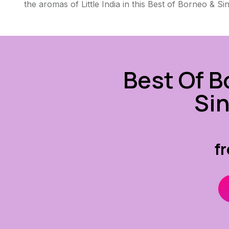
the aromas of Little India in this Best of Borneo & Si
Best Of B
Si
f