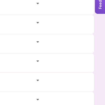
Feedback