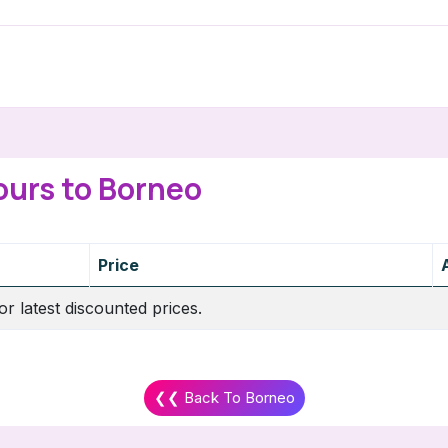
ours to Borneo
Price
or latest discounted prices.
❮❮ Back To Borneo