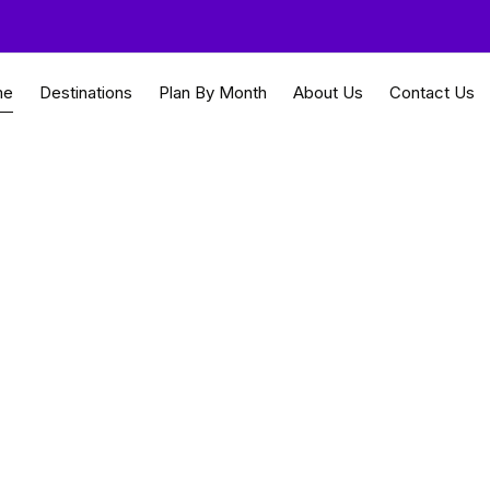
me
Destinations
Plan By Month
About Us
Contact Us
ingapore
nforests and modern citi