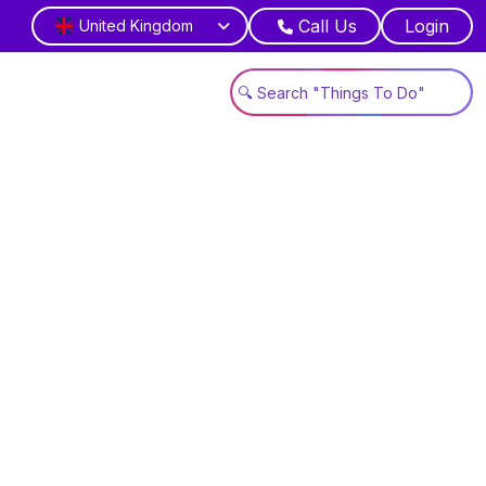
Call Us
Login
United Kingdom
es