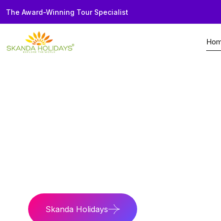
The Award-Winning Tour Specialist
Ho
Home
Borneo
Tours
Best of Borneo & S
Dual Expedition
Explore wildlife rai
Skanda Holidays
Contact Us