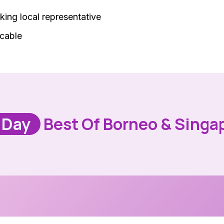
king local representative
icable
 Day
Best Of Borneo & Singa