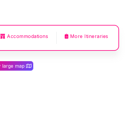
Accommodations
More Itineraries
w large map