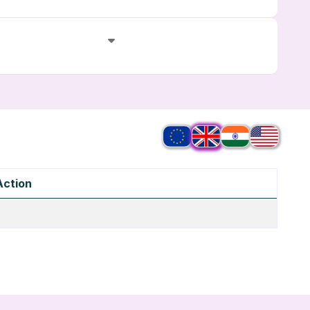
Action