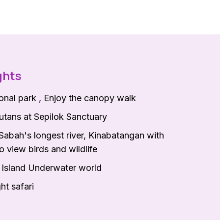
ghts
ional park , Enjoy the canopy walk
tans at Sepilok Sanctuary
Sabah's longest river, Kinabatangan with
o view birds and wildlife
a Island Underwater world
ht safari