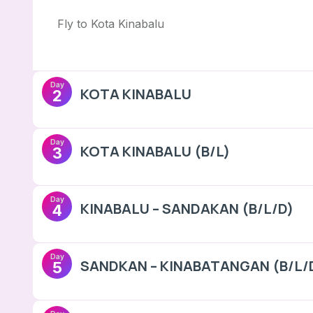
Fly to Kota Kinabalu
Day
KOTA KINABALU
2
Day
KOTA KINABALU (B/L)
3
Day
KINABALU – SANDAKAN (B/L/D)
4
Day
SANDKAN – KINABATANGAN (B/L/
5