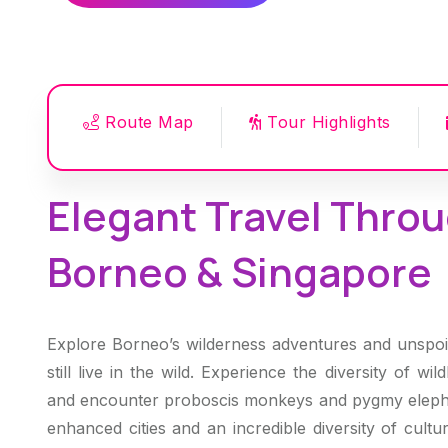
Route Map
Tour Highlights
Elegant Travel Throu
Borneo & Singapore
Explore Borneo’s wilderness adventures and unspoil
still live in the wild. Experience the diversity of wi
and encounter proboscis monkeys and pygmy elepha
enhanced cities and an incredible diversity of cult