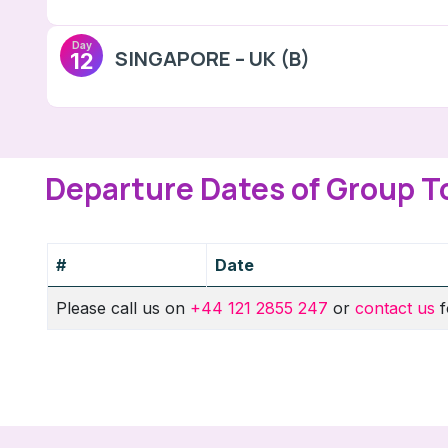
Day
SINGAPORE – UK (B)
12
Departure Dates of Group T
#
Date
Please call us on
+44 121 2855 247
or
contact us
f