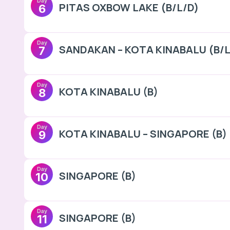
Day
PITAS OXBOW LAKE (B/L/D)
6
Day
SANDAKAN – KOTA KINABALU (B/L
7
Day
KOTA KINABALU (B)
8
Day
KOTA KINABALU – SINGAPORE (B)
9
Day
SINGAPORE (B)
10
Day
SINGAPORE (B)
11