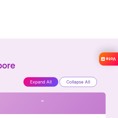
Vote
pore
Expand All
Collapse All