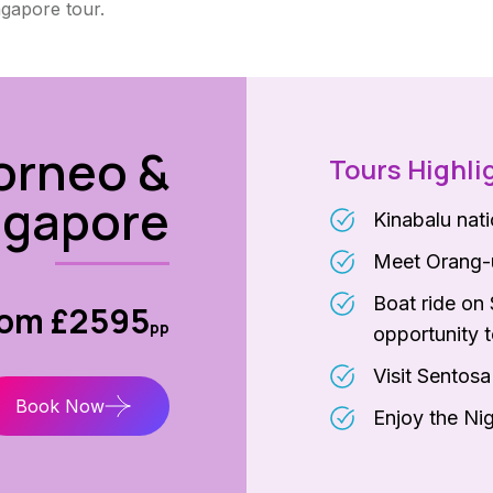
ngapore tour.
orneo &
Tours Highli
ngapore
Kinabalu nat
Meet Orang-u
Boat ride on 
rom £2595
pp
opportunity t
Visit Sentos
Book Now
Enjoy the Nig