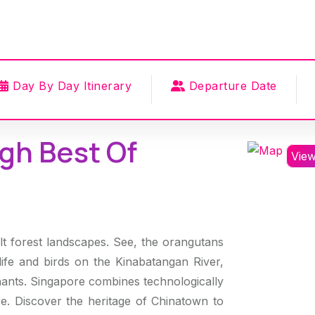
Day By Day Itinerary
Departure Date
gh Best Of
Vie
t forest landscapes. See, the orangutans
ldlife and birds on the Kinabatangan River,
nts. Singapore combines technologically
ure. Discover the heritage of Chinatown to