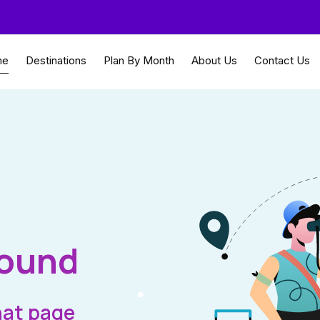
me
Destinations
Plan By Month
About Us
Contact Us
Found
hat page