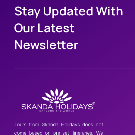
Stay Updated With
Our Latest
Newsletter
Tours from Skanda Holidays does not
come based on pre-set itineraries. We