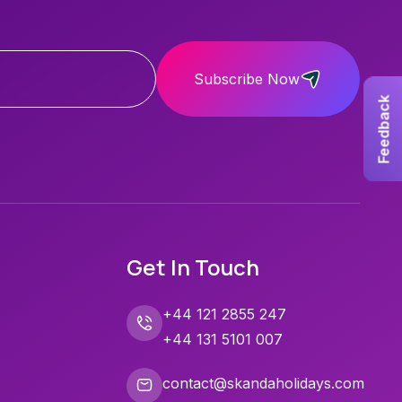
Subscribe Now
Feedback
Get In Touch
+44 121 2855 247
+44 131 5101 007
contact@skandaholidays.com