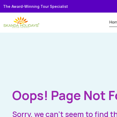
The Award-Winning Tour Specialist
Ho
Oops! Page Not 
Sorry, we can’t seem to find t