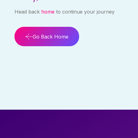
Head back
home
to continue your journey
Go Back Home