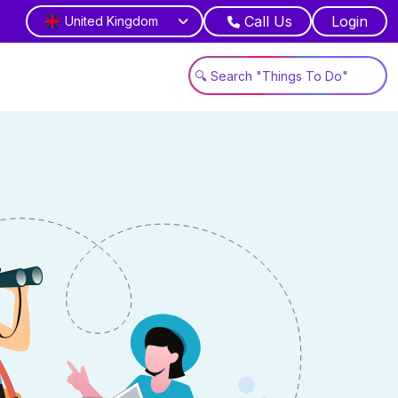
Call Us
Login
United Kingdom