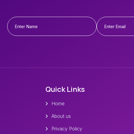
Quick Links
Home
About us
Privacy Policy