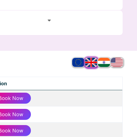
ion
Book Now
Book Now
Book Now