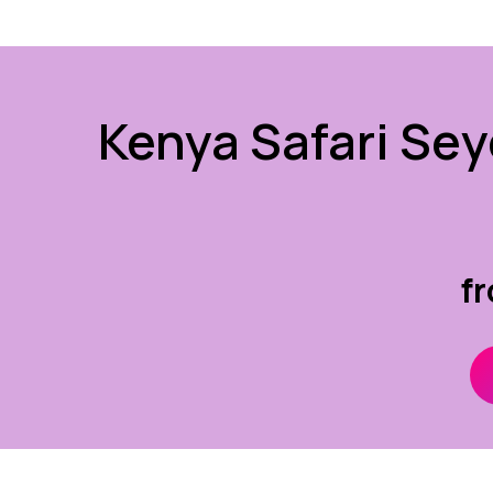
Kenya Safari Sey
f