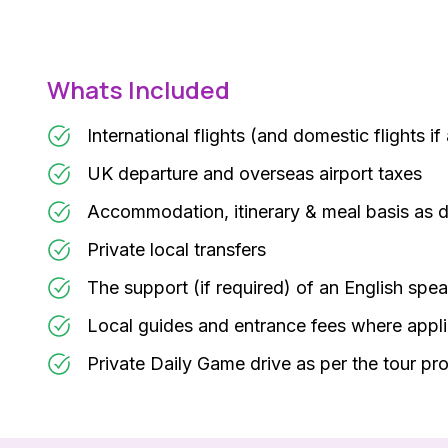
Whats Included
International flights (and domestic flights if
UK departure and overseas airport taxes
Accommodation, itinerary & meal basis as 
Private local transfers
The support (if required) of an English spea
Local guides and entrance fees where appl
Private Daily Game drive as per the tour p