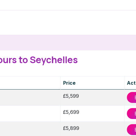
ours to Seychelles
Price
Act
£5,599
£5,699
£5,899