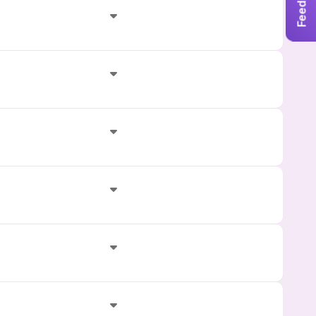
Feedback