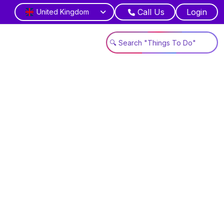
Call Us
Login
United Kingdom