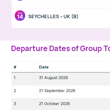
Day
SEYCHELLES – UK (B)
14
Departure Dates of Group T
#
Date
1
31 August 2026
2
21 September 2026
3
21 October 2026