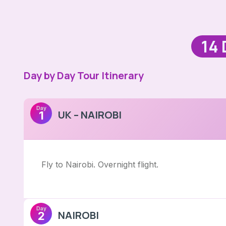
14 
Day by Day Tour Itinerary
Day
UK – NAIROBI
1
Fly to Nairobi. Overnight flight.
Day
NAIROBI
2