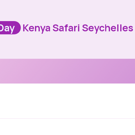
Day
Kenya Safari Seychelles