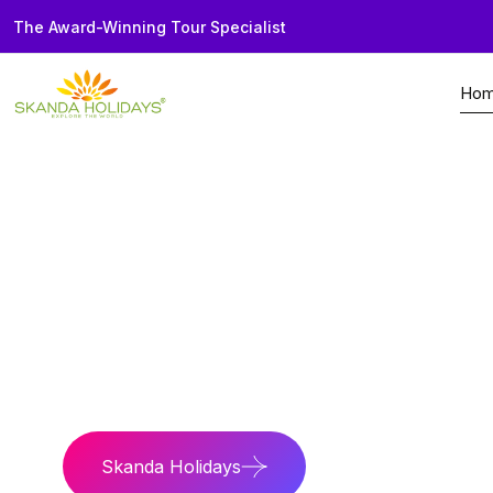
The Award-Winning Tour Specialist
Ho
Home
Seychelles
Tours
Kenya Safari Se
Wild Paradise
Safari thrills and is
Skanda Holidays
Contact Us