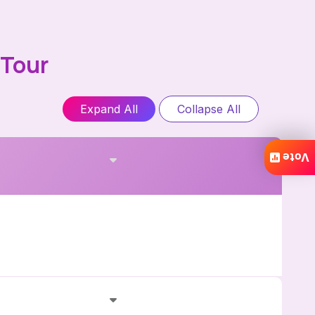
 Tour
Expand All
Collapse All
Vote