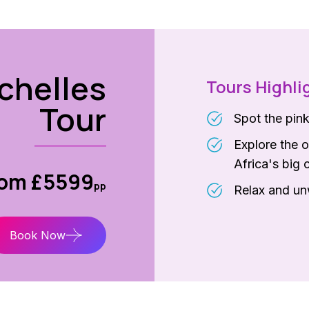
chelles
Tours Highli
Tour
Spot the pin
Explore the o
Africa's big 
rom £5599
pp
Relax and unw
Book Now