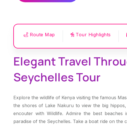
Route Map
Tour Highlights
Elegant Travel Throu
Seychelles Tour
Explore the wildlife of Kenya visiting the famous Ma
the shores of Lake Nakuru to view the big hippos, 
encouter with Wildlife. Admire the best beaches 
paradise of the Seychelles. Take a boat ride on the cr