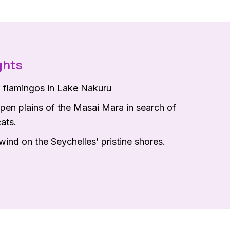
ghts
k flamingos in Lake Nakuru
pen plains of the Masai Mara in search of
cats.
ind on the Seychelles’ pristine shores.