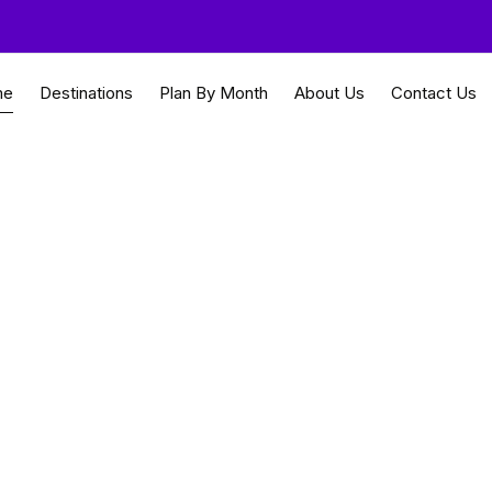
me
Destinations
Plan By Month
About Us
Contact Us
ychelles Tour
land serenity