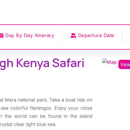
Day By Day Itinerary
Departure Date
gh Kenya Safari
Vie
sai Mara national park. Take a boat ride on
see colorful flamingos. Enjoy your close
in the world can be found in the island
ystal clear light blue sea.