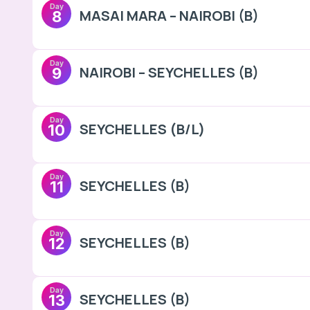
Day
MASAI MARA – NAIROBI (B)
8
Day
NAIROBI – SEYCHELLES (B)
9
Day
SEYCHELLES (B/L)
10
Day
SEYCHELLES (B)
11
Day
SEYCHELLES (B)
12
Day
SEYCHELLES (B)
13