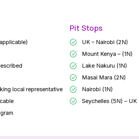
Pit Stops
 applicable)
UK – Nairobi (2N)
Mount Kenya – (1N)
described
Lake Nakuru (1N)
Masai Mara (2N)
king local representative
Nairobi (1N)
icable
Seychelles (5N) – UK
rogram