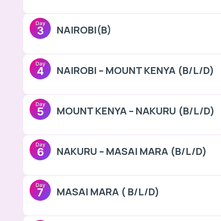
Day
NAIROBI(B)
3
Day
NAIROBI – MOUNT KENYA (B/L/D)
4
Day
MOUNT KENYA – NAKURU (B/L/D)
5
Day
NAKURU – MASAI MARA (B/L/D)
6
Day
MASAI MARA ( B/L/D)
7