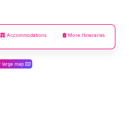
Accommodations
More Itineraries
w large map