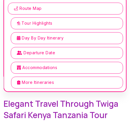
Route Map
Tour Highlights
Day By Day Itinerary
Departure Date
Accommodations
More Itineraries
Elegant Travel Through Twiga
Safari Kenya Tanzania Tour