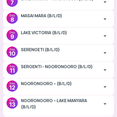
7
MASAI MARA (B/L/D)
Day
8
LAKE VICTORIA (B/L/D)
Day
9
SERENGETI (B/L/D)
Day
10
SERGENTI - NGORONGORO (B/L/D)
Day
11
NGORONGORO – (B/L/D)
Day
12
NGORONGORO – LAKE MANYARA
Day
13
(B/L/D)