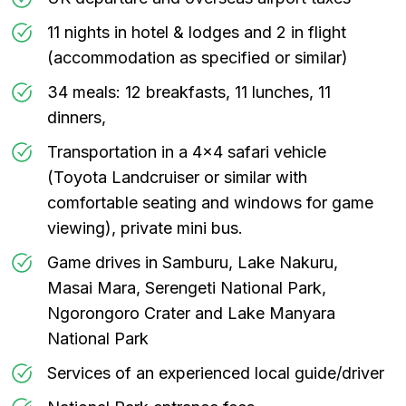
11 nights in hotel & lodges and 2 in flight
(accommodation as specified or similar)
34 meals: 12 breakfasts, 11 lunches, 11
dinners,
Transportation in a 4x4 safari vehicle
(Toyota Landcruiser or similar with
comfortable seating and windows for game
viewing), private mini bus.
Game drives in Samburu, Lake Nakuru,
Masai Mara, Serengeti National Park,
Ngorongoro Crater and Lake Manyara
National Park
Services of an experienced local guide/driver