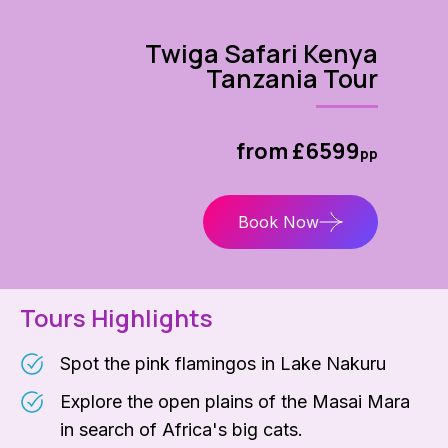
Twiga Safari Kenya
Tanzania Tour
from £6599
pp
Book Now
Tours Highlights
Spot the pink flamingos in Lake Nakuru
Explore the open plains of the Masai Mara
in search of Africa's big cats.