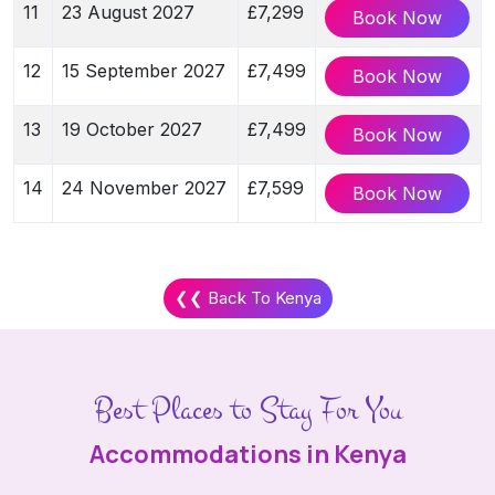
11
23 August 2027
£7,299
Book Now
12
15 September 2027
£7,499
Book Now
13
19 October 2027
£7,499
Book Now
14
24 November 2027
£7,599
Book Now
❮❮ Back To Kenya
Best Places to Stay For You
Accommodations in Kenya