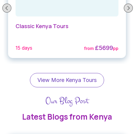
Classic Kenya Tours
£5699
15 days
from
pp
View More Kenya Tours
Our Blog Post
Latest Blogs from Kenya