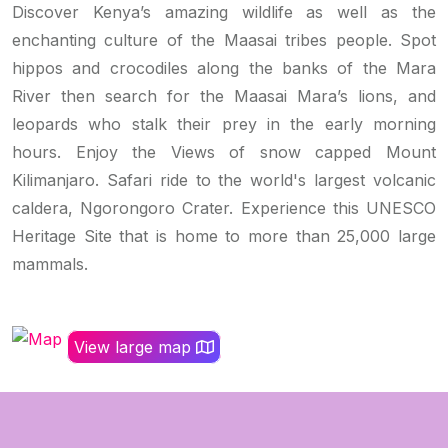
Discover Kenya’s amazing wildlife as well as the
enchanting culture of the Maasai tribes people. Spot
hippos and crocodiles along the banks of the Mara
River then search for the Maasai Mara’s lions, and
leopards who stalk their prey in the early morning
hours. Enjoy the Views of snow capped Mount
Kilimanjaro. Safari ride to the world's largest volcanic
caldera, Ngorongoro Crater. Experience this UNESCO
Heritage Site that is home to more than 25,000 large
mammals.
View large map