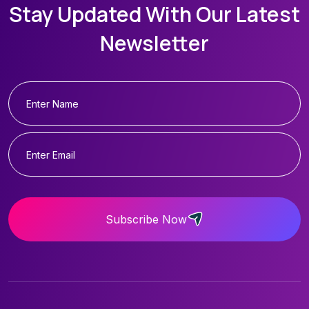
Stay Updated With Our Latest
Newsletter
Subscribe Now