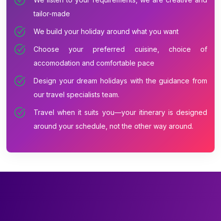
tailor-made
We build your holiday around what you want
Choose your preferred cuisine, choice of
accomodation and comfortable pace
Design your dream holidays with the guidance from
our travel specialists team.
Travel when it suits you—your itinerary is designed
around your schedule, not the other way around.