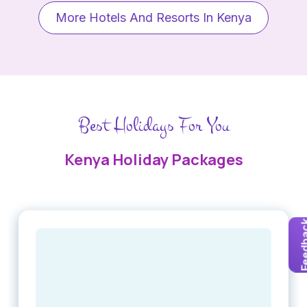
More Hotels And Resorts In Kenya
Best Holidays For You
Kenya Holiday Packages
Feedb