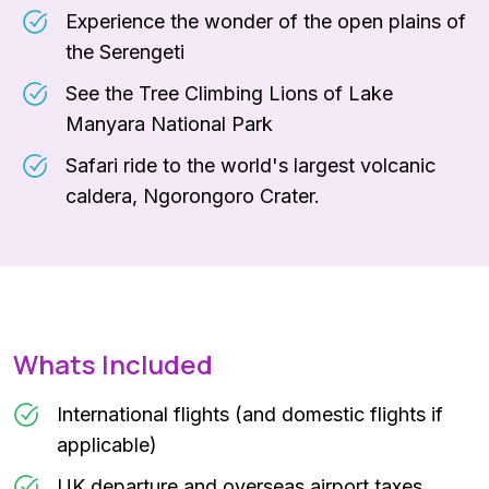
Experience the wonder of the open plains of
the Serengeti
See the Tree Climbing Lions of Lake
Manyara National Park
Safari ride to the world's largest volcanic
caldera, Ngorongoro Crater.
Whats Included
International flights (and domestic flights if
applicable)
UK departure and overseas airport taxes