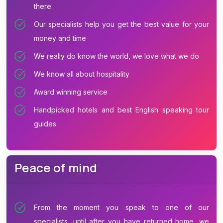
there
Our specialists help you get the best value for your
money and time
We really do know the world, we love what we do
We know all about hospitality
Award winning service
Handpicked hotels and best English speaking tour
guides
Peace of mind
From the moment you speak to one of our
specialists, until after you have returned home, we