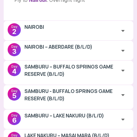
Fly to
Nairobi
. Overnight flight
NAIROBI
Day
2
NAIROBI – ABERDARE (B/L/D)
Day
3
SAMBURU – BUFFALO SPRINGS GAME
Day
4
RESERVE (B/L/D)
SAMBURU - BUFFALO SPRINGS GAME
Day
5
RESERVE (B/L/D)
SAMBURU – LAKE NAKURU (B/L/D)
Day
6
LAKE NAKURU – MASAI MARA (B/L/D)
Day