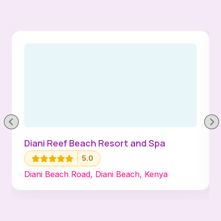
Diani Reef Beach Resort and Spa
5.0
Diani Beach Road, Diani Beach, Kenya