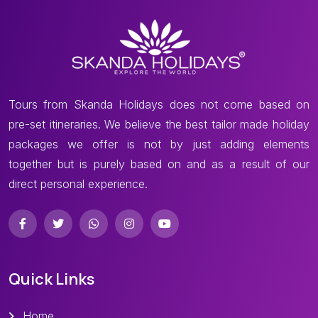
Tours from Skanda Holidays does not come based on
pre-set itineraries. We believe the best tailor made holiday
packages we offer is not by just adding elements
together but is purely based on and as a result of our
direct personal experience.
Quick Links
Home