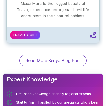
Masai Mara to the rugged beauty of
Tsavo, experience unforgettable wildlife
encounters in their natural habitats.
TRAVEL GUIDE
Read More Kenya Blog Post
Expert Knowledge
First-hand knowledge, friendly regional experts
Start to finish, handled by our specialists who's been