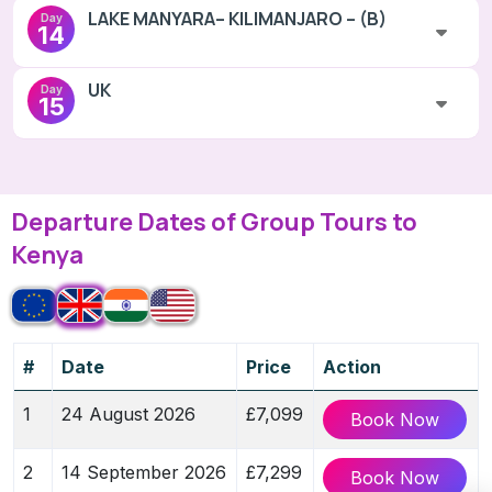
LAKE MANYARA– KILIMANJARO – (B)
Day
14
UK
Day
15
Departure Dates of Group Tours to
Kenya
#
Date
Price
Action
1
24 August 2026
£7,099
Book Now
2
14 September 2026
£7,299
Book Now