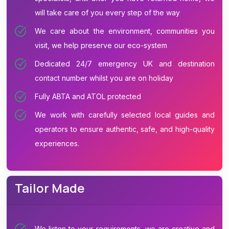
will take care of you every step of the way
We care about the environment, communities you
visit, we help preserve our eco-system
Dedicated 24/7 emergency UK and destination
contact number whilst you are on holiday
Fully ABTA and ATOL protected
We work with carefully selected local guides and
operators to ensure authentic, safe, and high-quality
experiences.
Tailor Made
We listen to your requirements, we are creative and