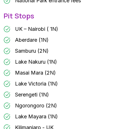
National Park entrance fees
Pit Stops
UK – Nairobi ( 1N)
Aberdare (1N)
Samburu (2N)
Lake Nakuru (1N)
Masai Mara (2N)
Lake Victoria (1N)
Serengeti (1N)
Ngorongoro (2N)
Lake Mayara (1N)
Kilimanjaro - UK