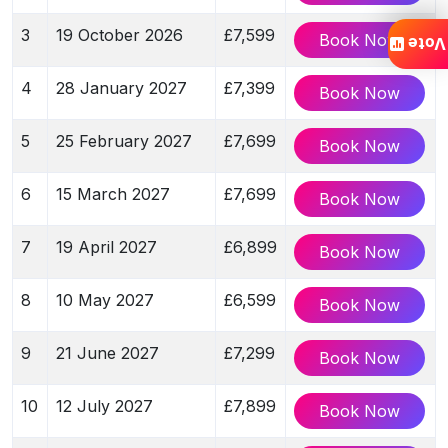
3
19 October 2026
£7,599
Book Now
Vote
4
28 January 2027
£7,399
Book Now
5
25 February 2027
£7,699
Book Now
6
15 March 2027
£7,699
Book Now
7
19 April 2027
£6,899
Book Now
8
10 May 2027
£6,599
Book Now
9
21 June 2027
£7,299
Book Now
10
12 July 2027
£7,899
Book Now