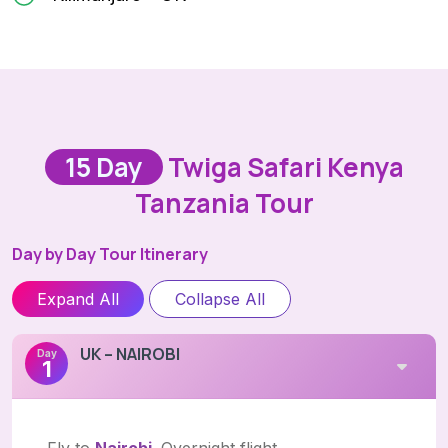
15 Day
Twiga Safari Kenya
Tanzania Tour
Day by Day Tour Itinerary
Expand All
Collapse All
UK – NAIROBI
Day
1