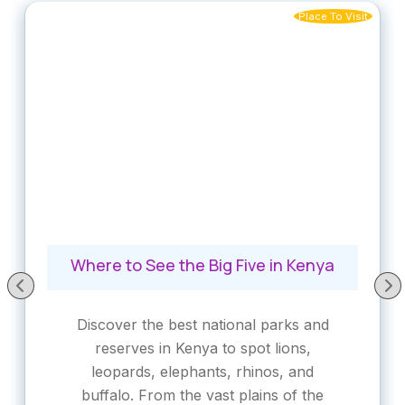
Place To Visit
Where to See the Big Five in Kenya
Discover the best national parks and
reserves in Kenya to spot lions,
leopards, elephants, rhinos, and
buffalo. From the vast plains of the