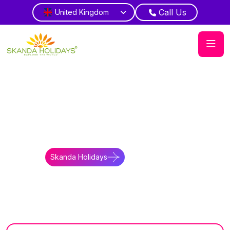
Call Us
United Kingdom
Home
Kenya
Tours
Twiga Safari Kenya Tanzania Tour
Big Five Safari
Kenya Tanzania Scenic Wildlife Expedition
Skanda Holidays
Contact Us