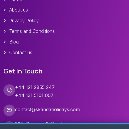
About us
Privacy Policy
Terms and Conditions
Blog
Contact us
Get In Touch
+44 121 2855 247
+44 131 5101 007
contact@skandaholidays.com
205, Greenwell Wynd,