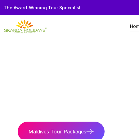
The Award-Winning Tour Specialist
Ho
Home
Country
Maldives
Beach Paradise
Luxury island stays 
Maldives Tour Packages
Maldives 