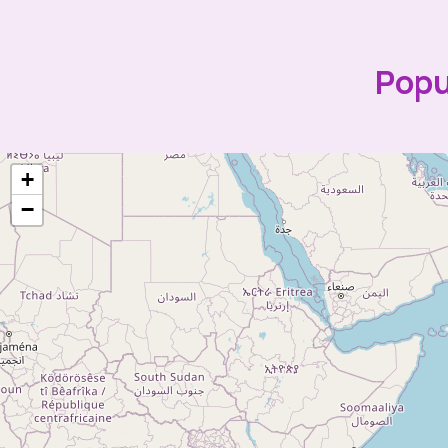
Popu
+
−