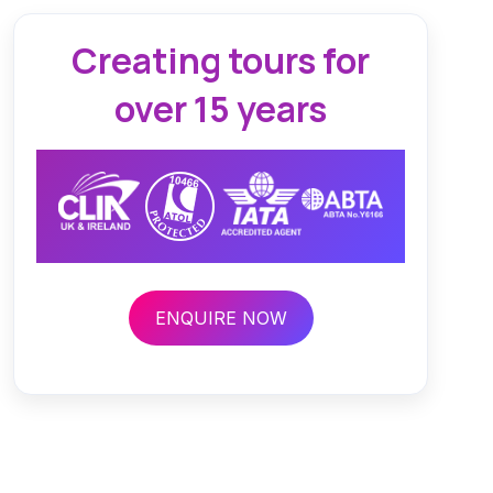
Creating tours for
over 15 years
ENQUIRE NOW