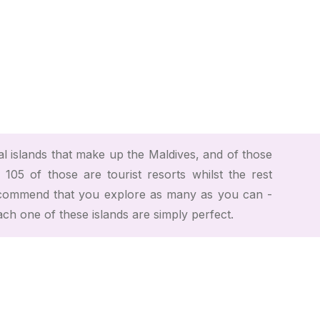
 islands that make up the Maldives, and of those
 105 of those are tourist resorts whilst the rest
ecommend that you explore as many as you can -
ach one of these islands are simply perfect.