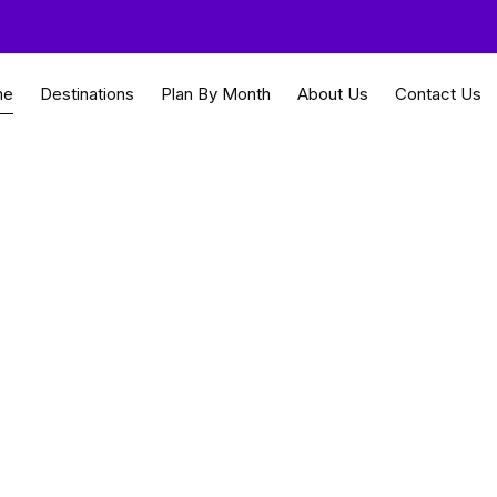
me
Destinations
Plan By Month
About Us
Contact Us
for everyone
Travel Guides