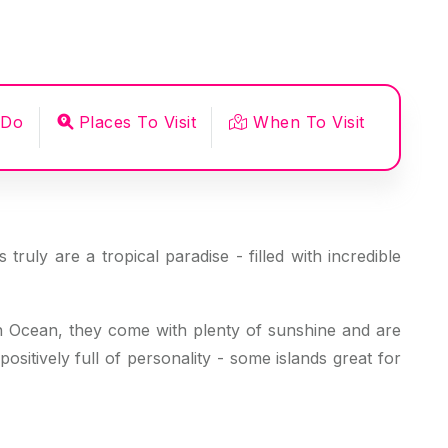
 Do
Places To Visit
When To Visit
ruly are a tropical paradise - filled with incredible
ian Ocean, they come with plenty of sunshine and are
sitively full of personality - some islands great for