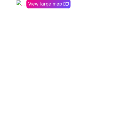
View large map