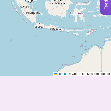
Feedback
Leaflet
|
© OpenStreetMap contributors