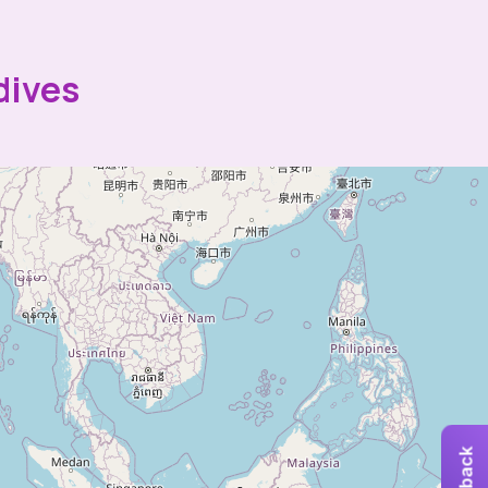
dives