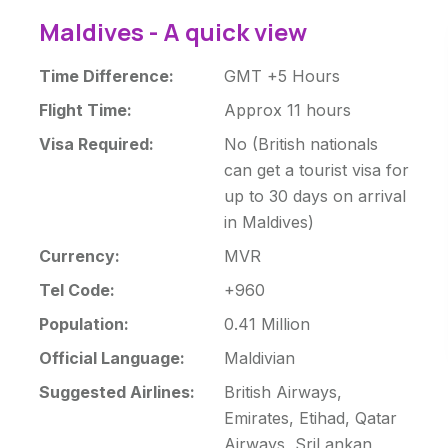
Maldives - A quick view
Time Difference:
GMT +5 Hours
Flight Time:
Approx 11 hours
Visa Required:
No (British nationals
can get a tourist visa for
up to 30 days on arrival
in Maldives)
Currency:
MVR
Tel Code:
+960
Population:
0.41 Million
Official Language:
Maldivian
Suggested Airlines:
British Airways,
Emirates, Etihad, Qatar
Airways, SriLankan