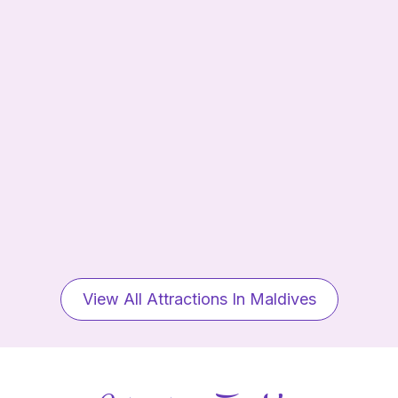
View All Attractions In Maldives