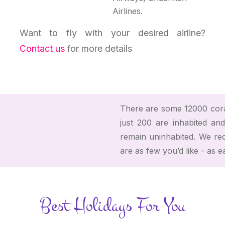
Airlines.
Want to fly with your desired airline?
Contact us
for more details
There are some 12000 coral
just 200 are inhabited and
remain uninhabited. We r
are as few you’d like - as e
Best Holidays For You