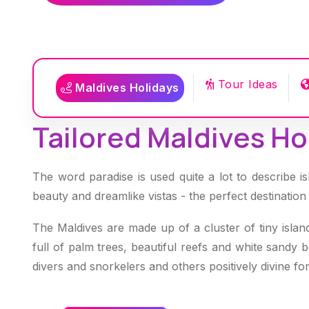
Tour Ideas
Maldives Holidays
Tailored Maldives Hol
The word paradise is used quite a lot to describe is
beauty and dreamlike vistas - the perfect destination
The Maldives are made up of a cluster of tiny islan
full of palm trees, beautiful reefs and white sandy 
divers and snorkelers and others positively divine 