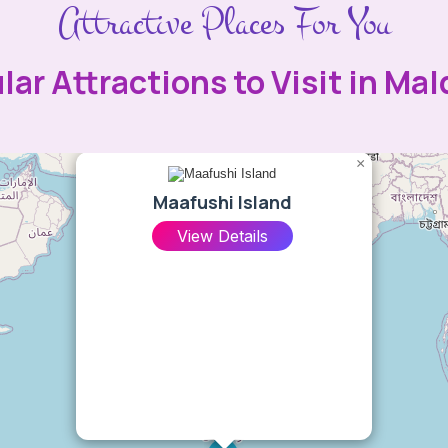
Attractive Places For You
lar Attractions to Visit in Mal
×
Maafushi Island
View Details