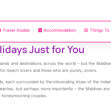
Travel Guides
Accommodation
Things To
idays Just for You
lands and destinations across the world – but the Maldives t
 for beach lovers and those who are purely...lovers.
ds, each surrounded by the intoxicating blues of the Ind
beaches, but perhaps more importantly – the Maldives are po
for honeymooning couples.