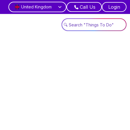
Call Us
Login
United Kingdom