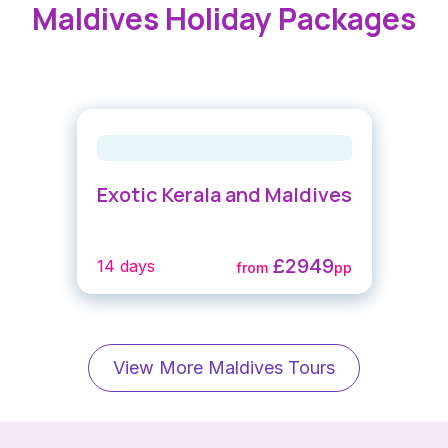
Maldives Holiday Packages
Exotic Kerala and Maldives
£2949
14 days
from
pp
View More Maldives Tours