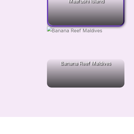
Maafushi Island
Banana Reef Maldives