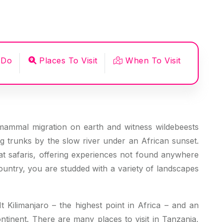
 Do
Places To Visit
When To Visit
mammal migration on earth and witness wildebeests
ng trunks by the slow river under an African sunset.
eat safaris, offering experiences not found anywhere
ountry, you are studded with a variety of landscapes
 Kilimanjaro – the highest point in Africa – and an
ntinent. There are many places to visit in Tanzania,