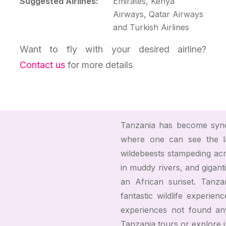
Suggested Airlines:
Emirates, Kenya
Airways, Qatar Airways
and Turkish Airlines
Want to fly with your desired airline?
Contact us
for more details
Tanzania has become syno
where one can see the l
wildebeests stampeding acro
in muddy rivers, and gigant
an African sunset. Tanza
fantastic wildlife experien
experiences not found an
Tanzania tours or explore 