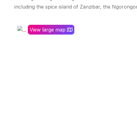
including the spice island of Zanzibar, the Ngorongor
View large map