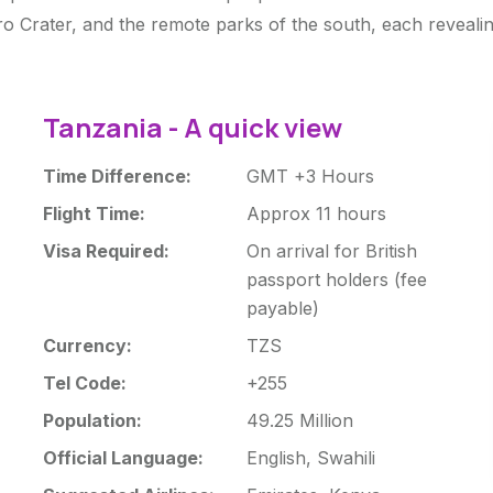
o Crater, and the remote parks of the south, each revealing
Tanzania - A quick view
Time Difference:
GMT +3 Hours
Flight Time:
Approx 11 hours
Visa Required:
On arrival for British
passport holders (fee
payable)
Currency:
TZS
Tel Code:
+255
Population:
49.25 Million
Official Language:
English, Swahili