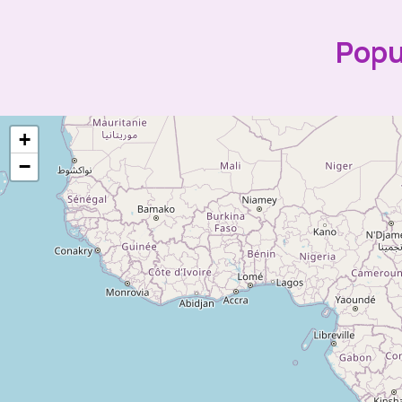
Popu
+
−