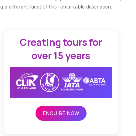
 a different facet of this remarkable destination.
Creating tours for
over 15 years
ENQUIRE NOW