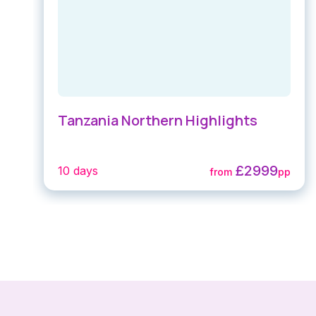
Tanzania Northern Highlights
£2999
10 days
from
pp