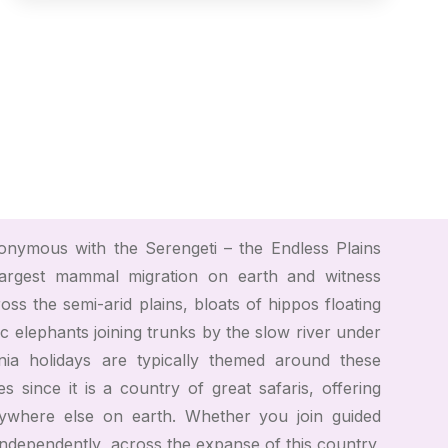
nymous with the Serengeti – the Endless Plains
argest mammal migration on earth and witness
ss the semi-arid plains, bloats of hippos floating
ic elephants joining trunks by the slow river under
nia holidays are typically themed around these
ces since it is a country of great safaris, offering
ywhere else on earth. Whether you join guided
independently, across the expanse of this country,