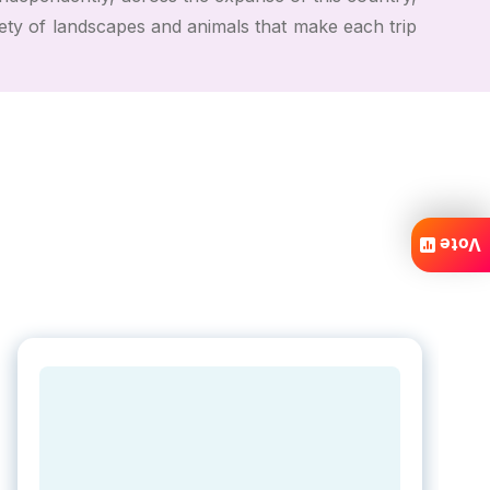
iety of landscapes and animals that make each trip
Vote