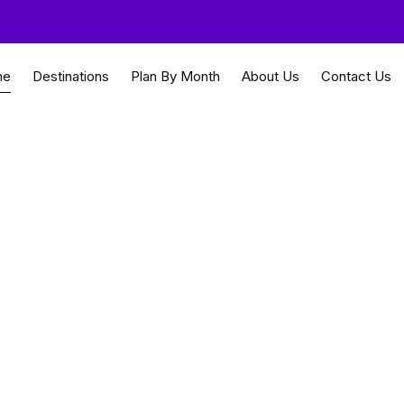
me
Destinations
Plan By Month
About Us
Contact Us
i safaris and natural 
 Travel Guides