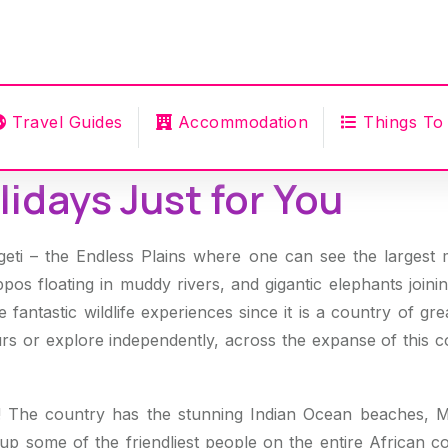
Travel Guides
Accommodation
Things To
idays Just for You
i – the Endless Plains where one can see the largest 
ppos floating in muddy rivers, and gigantic elephants joini
 fantastic wildlife experiences since it is a country of gr
rs or explore independently, across the expanse of this c
! The country has the stunning Indian Ocean beaches, Mt
 some of the friendliest people on the entire African co