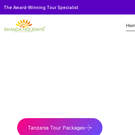
The Award-Winning Tour Specialist
Ho
Home
Country
Tanzania
Wild Tanzania
Experience Serenget
Tanzania Tour Packages
Tanzania