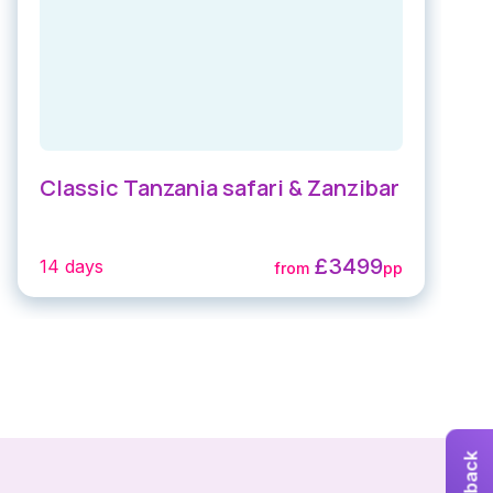
Classic Tanzania safari & Zanzibar
£3499
14 days
from
pp