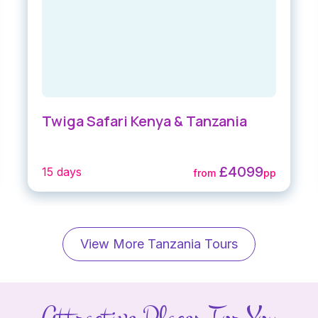
Twiga Safari Kenya & Tanzania
£4099
15 days
from
pp
View More Tanzania Tours
Attractive Places For You