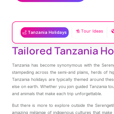
Tour Ideas
Tanzania Holidays
Tailored Tanzania Hol
Tanzania has become synonymous with the Serenget
stampeding across the semi-arid plains, herds of hi
Tanzania holidays are typically themed around these
else on earth. Whether you join guided Tanzania tou
and animals that make each trip unforgettable.
But there is more to explore outside the Serengeti
amazing mélange of indigenous cultures that make up