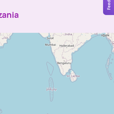
Feedback
zania