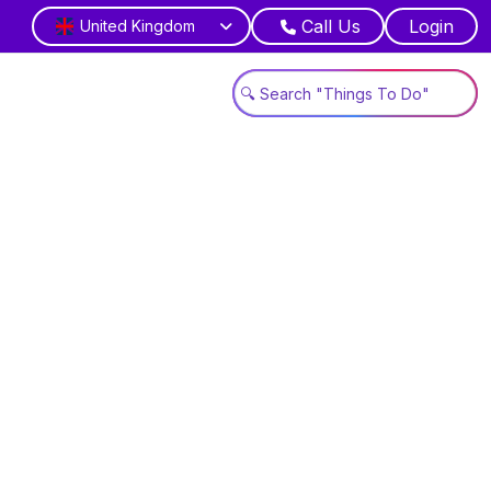
Call Us
Login
United Kingdom
wonders