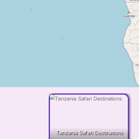
Tanzania Safari Destinations