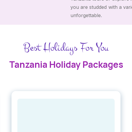
you are studded with a var
unforgettable.
Best Holidays For You
Tanzania Holiday Packages