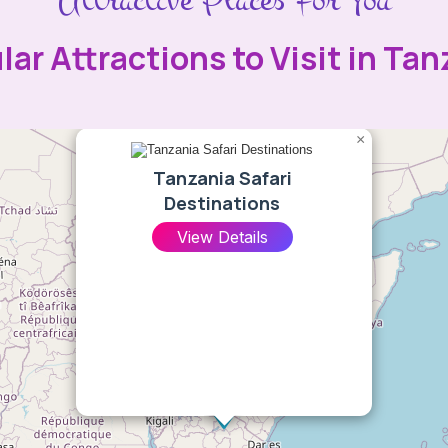
lar Attractions to Visit in Tan
×
Tanzania Safari
Destinations
View Details