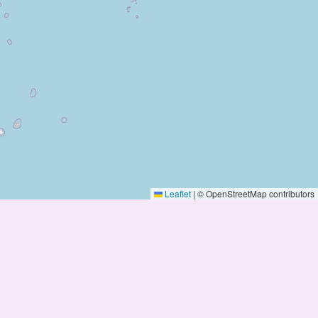
Leaflet
|
© OpenStreetMap contributors