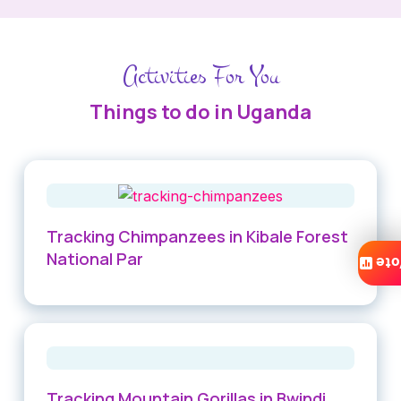
Activities For You
Things to do in Uganda
Tracking Chimpanzees in Kibale Forest
National Par
Vo
Tracking Mountain Gorillas in Bwindi