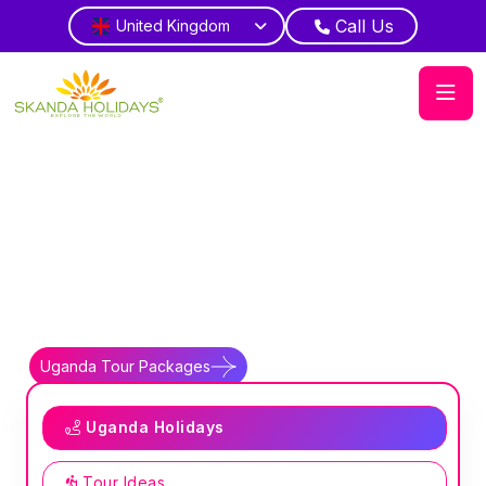
Call Us
United Kingdom
Home
Country
Uganda
Pearl Africa
Experience Uganda gorilla trekking and
safaris
Uganda Tour Packages
Uganda Travel Guides
Uganda Holidays
Tour Ideas