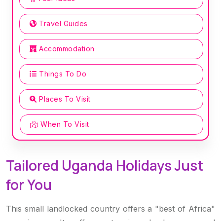
Travel Guides
Accommodation
Things To Do
Places To Visit
When To Visit
Tailored Uganda Holidays Just
for You
This small landlocked country offers a "best of Africa"