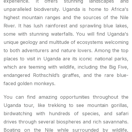
experience. It offers stunning landscapes and
unparalleled biodiversity. Uganda is home to Africa's
highest mountain ranges and the sources of the Nile
River. It has lush rainforest and sprawling blue lakes,
some with stunning waterfalls. You will find Uganda's
unique geology and multitude of ecosystems welcoming
to both adventurers and nature lovers. Among the top
places to visit in Uganda are its iconic national parks,
which are teeming with wildlife, including the Big Five,
endangered Rothschild’s giraffes, and the rare blue-
faced golden monkeys.
You can find amazing opportunities throughout the
Uganda tour, like trekking to see mountain gorillas,
birdwatching with hundreds of species, and safari
drives through several biospheres and rich savannahs.
Boating on the Nile while surrounded by wildlife,