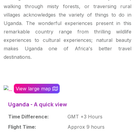
walking through misty forests, or traversing rural
villages acknowledges the variety of things to do in
Uganda. The wonderful experiences present in this
remarkable country range from thrilling wildlife
experiences to cultural experiences; natural beauty
makes Uganda one of Africa's better travel
destinations.
View large map
Uganda - A quick view
Time Difference:
GMT +3 Hours
Flight Time:
Approx 9 hours