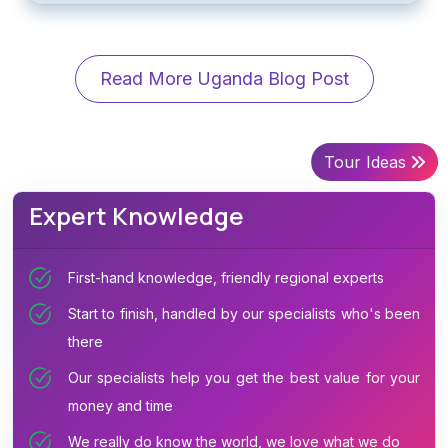
Read More Uganda Blog Post
Tour Ideas
Expert Knowledge
First-hand knowledge, friendly regional experts
Start to finish, handled by our specialists who's been
there
Our specialists help you get the best value for your
money and time
We really do know the world, we love what we do