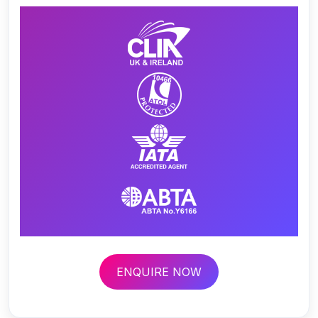
ENQUIRE NOW