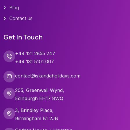
Blog
Contact us
Get In Touch
+44 121 2855 247
+44 131 5101 007
contact@skandaholidays.com
205, Greenwell Wynd,
Edinburgh EH17 8WQ
3, Brindley Place,
Birmingham B1 2JB