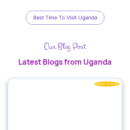
Best Time To Visit Uganda
Our Blog Post
Latest Blogs from Uganda
Place To Visit