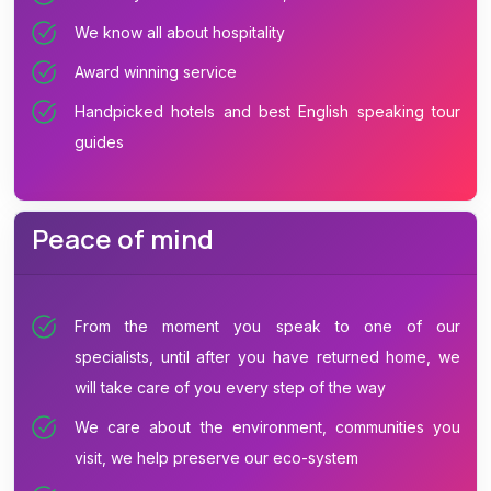
We know all about hospitality
Award winning service
Handpicked hotels and best English speaking tour
guides
Peace of mind
From the moment you speak to one of our
specialists, until after you have returned home, we
will take care of you every step of the way
We care about the environment, communities you
visit, we help preserve our eco-system