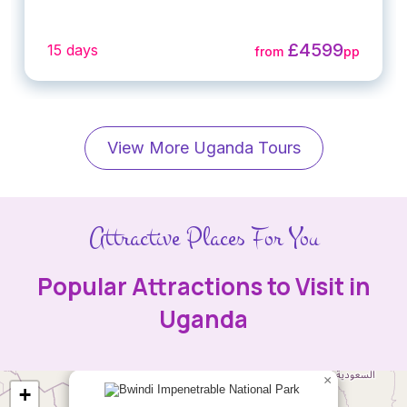
£4599
15 days
from
pp
View More Uganda Tours
Attractive Places For You
Popular Attractions to Visit in
Uganda
×
+