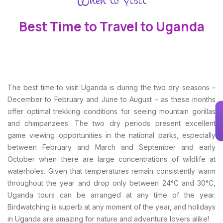
Best Time to Travel to Uganda
The best time to visit Uganda is during the two dry seasons –
December to February and June to August – as these months
offer optimal trekking conditions for seeing mountain gorillas
and chimpanzees. The two dry periods present excellent
game viewing opportunities in the national parks, especially
between February and March and September and early
October when there are large concentrations of wildlife at
waterholes. Given that temperatures remain consistently warm
throughout the year and drop only between 24°C and 30°C,
Uganda tours can be arranged at any time of the year.
Birdwatching is superb at any moment of the year, and holidays
in Uganda are amazing for nature and adventure lovers alike!