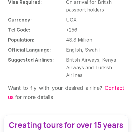
Visa Required:
On arrival for British
passport holders
Currency:
UGX
Tel Code:
+256
Population:
48.8 Million
Official Language:
English, Swahili
Suggested Airlines:
British Airways, Kenya
Airways and Turkish
Airlines
Want to fly with your desired airline?
Contact
us
for more details
Creating tours for over 15 years