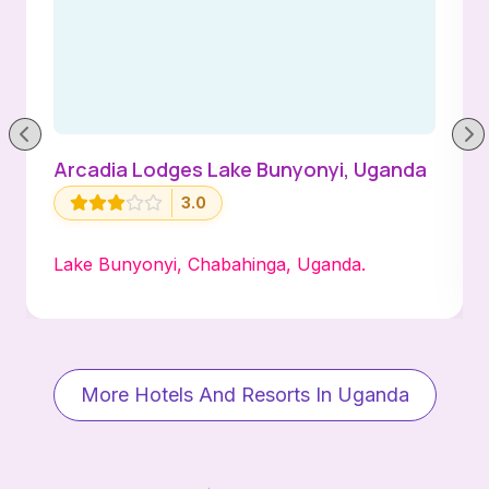
Arcadia Lodges Lake Bunyonyi, Uganda
3.0
Lake Bunyonyi, Chabahinga, Uganda.
More Hotels And Resorts In Uganda