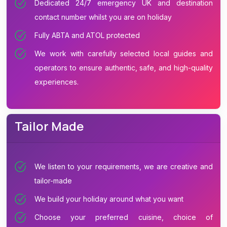
Dedicated 24/7 emergency UK and destination
contact number whilst you are on holiday
Fully ABTA and ATOL protected
We work with carefully selected local guides and
operators to ensure authentic, safe, and high-quality
experiences.
Tailor Made
We listen to your requirements, we are creative and
tailor-made
We build your holiday around what you want
Choose your preferred cuisine, choice of