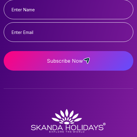
Subscribe Now