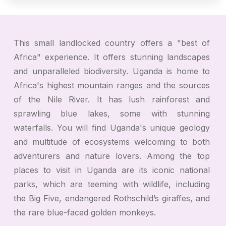
This small landlocked country offers a "best of
Africa" experience. It offers stunning landscapes
and unparalleled biodiversity. Uganda is home to
Africa's highest mountain ranges and the sources
of the Nile River. It has lush rainforest and
sprawling blue lakes, some with stunning
waterfalls. You will find Uganda's unique geology
and multitude of ecosystems welcoming to both
adventurers and nature lovers. Among the top
places to visit in Uganda are its iconic national
parks, which are teeming with wildlife, including
the Big Five, endangered Rothschild’s giraffes, and
the rare blue-faced golden monkeys.