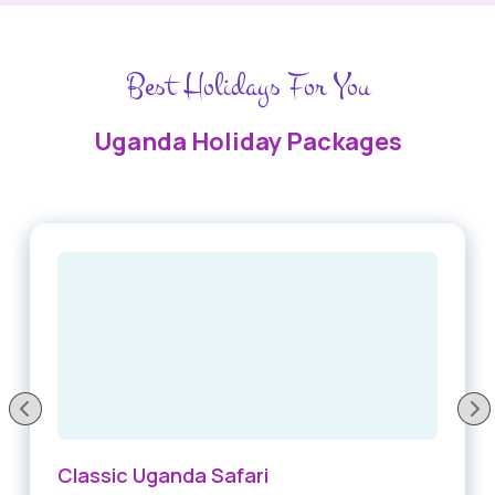
Best Holidays For You
Uganda Holiday Packages
Classic Uganda Safari