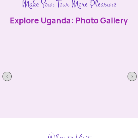
Make Your Tour More Pleasure
Explore Uganda: Photo Gallery
‹
›
When to Visit