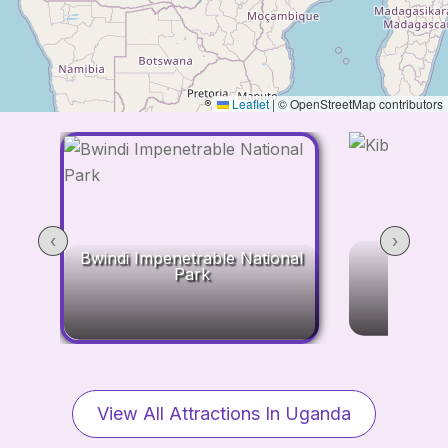
Leaflet
|
© OpenStreetMap contributors
‹
›
Kibale
Bwindi Impenetrable National
Park
View All Attractions In Uganda