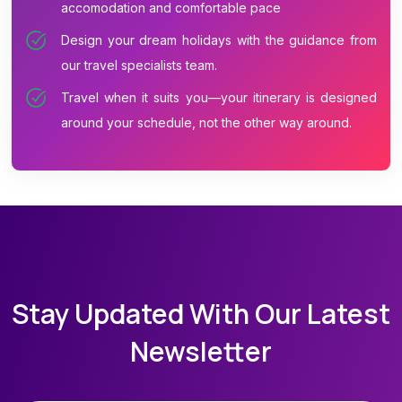
accomodation and comfortable pace
Design your dream holidays with the guidance from
our travel specialists team.
Travel when it suits you—your itinerary is designed
around your schedule, not the other way around.
Stay Updated With Our Latest
Newsletter