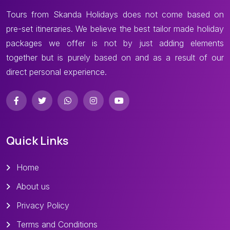
Tours from Skanda Holidays does not come based on
pre-set itineraries. We believe the best tailor made holiday
packages we offer is not by just adding elements
together but is purely based on and as a result of our
direct personal experience.
Quick Links
Home
About us
Privacy Policy
Terms and Conditions