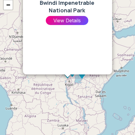
Bwindi Impenetrable
−
National Park
View Details