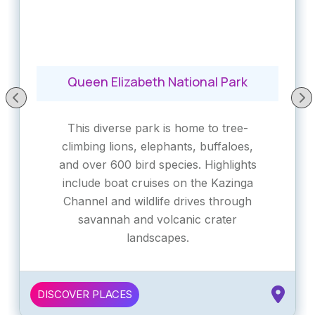
Queen Elizabeth National Park
This diverse park is home to tree-
climbing lions, elephants, buffaloes,
and over 600 bird species. Highlights
include boat cruises on the Kazinga
Channel and wildlife drives through
savannah and volcanic crater
landscapes.
DISCOVER PLACES