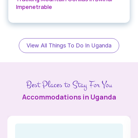
Impenetrable
View All Things To Do In Uganda
Best Places to Stay For You
Accommodations in Uganda