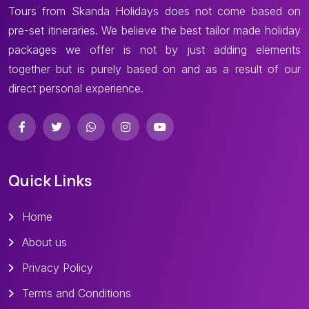
Tours from Skanda Holidays does not come based on
pre-set itineraries. We believe the best tailor made holiday
packages we offer is not by just adding elements
together but is purely based on and as a result of our
direct personal experience.
Quick Links
Home
About us
Privacy Policy
Terms and Conditions