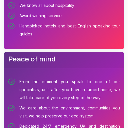
We know all about hospitality
Award winning service
Handpicked hotels and best English speaking tour
guides
Peace of mind
From the moment you speak to one of our
specialists, until after you have returned home, we
will take care of you every step of the way
We care about the environment, communities you
visit, we help preserve our eco-system
Dedicated 24/7 emergency UK and destination