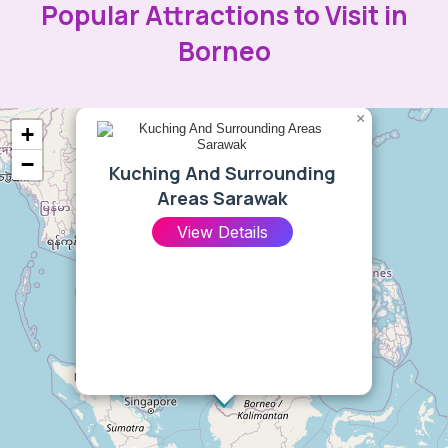
Popular Attractions to Visit in
Borneo
×
+
−
Kuching And Surrounding
Areas Sarawak
View Details