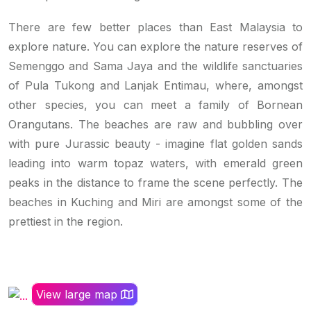
There are few better places than East Malaysia to
explore nature. You can explore the nature reserves of
Semenggo and Sama Jaya and the wildlife sanctuaries
of Pula Tukong and Lanjak Entimau, where, amongst
other species, you can meet a family of Bornean
Orangutans. The beaches are raw and bubbling over
with pure Jurassic beauty - imagine flat golden sands
leading into warm topaz waters, with emerald green
peaks in the distance to frame the scene perfectly. The
beaches in Kuching and Miri are amongst some of the
prettiest in the region.
View large map