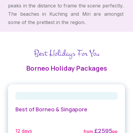
peaks in the distance to frame the scene perfectly.
The beaches in Kuching and Miri are amongst
some of the prettiest in the region.
Best Holidays For You
Borneo Holiday Packages
Best of Borneo & Singapore
£2595
12 days
from
pp