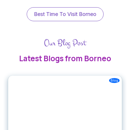
Best Time To Visit Borneo
Our Blog Post
Latest Blogs from Borneo
Blog