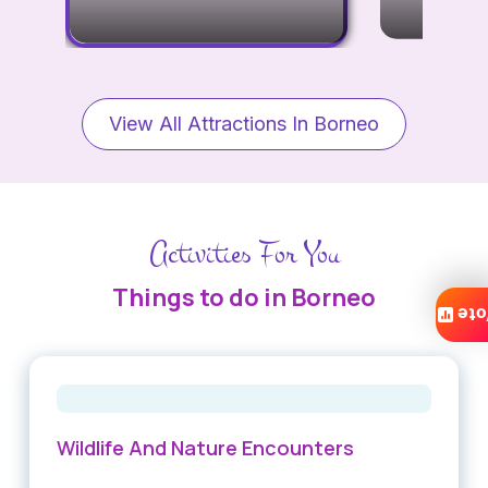
View All Attractions In Borneo
Activities For You
Things to do in Borneo
Vo
Wildlife And Nature Encounters