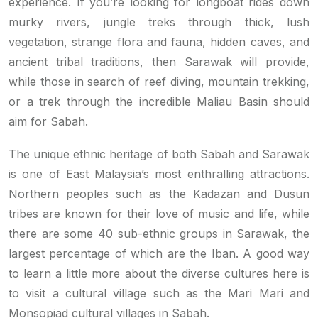
experience. If you’re looking for longboat rides down
murky rivers, jungle treks through thick, lush
vegetation, strange flora and fauna, hidden caves, and
ancient tribal traditions, then Sarawak will provide,
while those in search of reef diving, mountain trekking,
or a trek through the incredible Maliau Basin should
aim for Sabah.
The unique ethnic heritage of both Sabah and Sarawak
is one of East Malaysia’s most enthralling attractions.
Northern peoples such as the Kadazan and Dusun
tribes are known for their love of music and life, while
there are some 40 sub-ethnic groups in Sarawak, the
largest percentage of which are the Iban. A good way
to learn a little more about the diverse cultures here is
to visit a cultural village such as the Mari Mari and
Monsopiad cultural villages in Sabah.