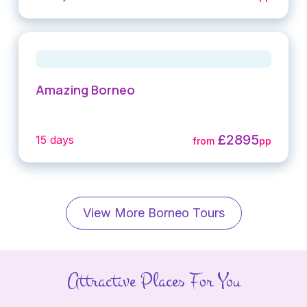
Amazing Borneo
£2895
15 days
from
pp
View More Borneo Tours
Attractive Places For You