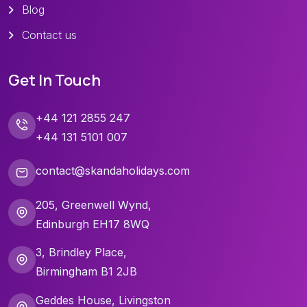
Blog
Contact us
Get In Touch
+44 121 2855 247
+44 131 5101 007
contact@skandaholidays.com
205, Greenwell Wynd,
Edinburgh EH17 8WQ
3, Brindley Place,
Birmingham B1 2JB
Geddes House, Livingston