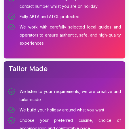
contact number whilst you are on holiday
Fully ABTA and ATOL protected
We work with carefully selected local guides and
operators to ensure authentic, safe, and high-quality
experiences.
Tailor Made
We listen to your requirements, we are creative and
tailor-made
We build your holiday around what you want
Choose your preferred cuisine, choice of
accomodation and comfortable pace