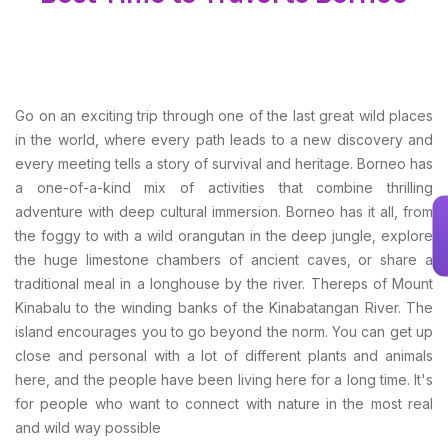
Go on an exciting trip through one of the last great wild places
in the world, where every path leads to a new discovery and
every meeting tells a story of survival and heritage. Borneo has
a one-of-a-kind mix of activities that combine thrilling
adventure with deep cultural immersion. Borneo has it all, from
the foggy to with a wild orangutan in the deep jungle, explore
the huge limestone chambers of ancient caves, or share a
traditional meal in a longhouse by the river. Thereps of Mount
Kinabalu to the winding banks of the Kinabatangan River. The
island encourages you to go beyond the norm. You can get up
close and personal with a lot of different plants and animals
here, and the people have been living here for a long time. It's
for people who want to connect with nature in the most real
and wild way possible