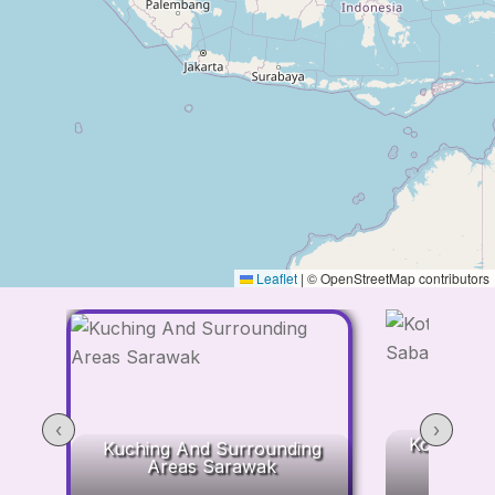
Leaflet
|
© OpenStreetMap contributors
‹
›
Kota Kina
Kuching And Surrounding
Areas Sarawak