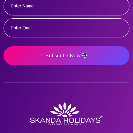
Subscribe Now