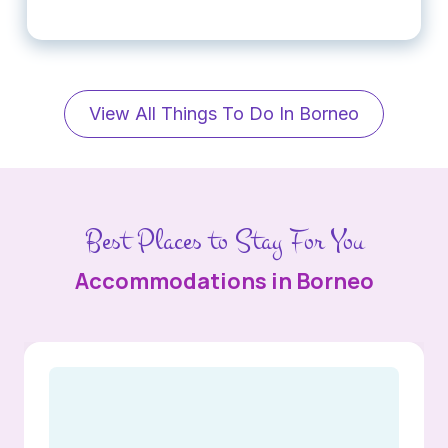
View All Things To Do In Borneo
Best Places to Stay For You
Accommodations in Borneo