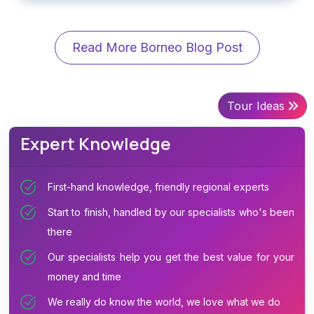
Read More Borneo Blog Post
Tour Ideas
Expert Knowledge
First-hand knowledge, friendly regional experts
Start to finish, handled by our specialists who's been
there
Our specialists help you get the best value for your
money and time
We really do know the world, we love what we do