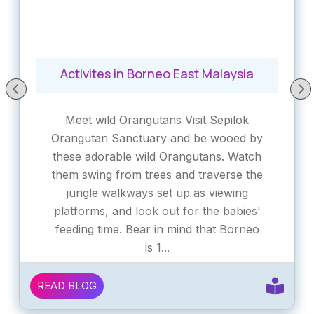
Activites in Borneo East Malaysia
Meet wild Orangutans Visit Sepilok
Orangutan Sanctuary and be wooed by
these adorable wild Orangutans. Watch
them swing from trees and traverse the
jungle walkways set up as viewing
platforms, and look out for the babies'
feeding time. Bear in mind that Borneo
is 1...
READ BLOG