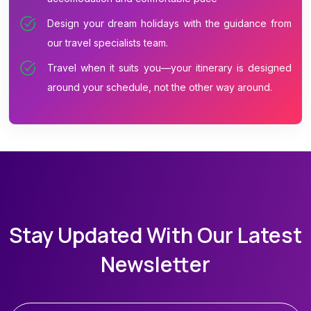
Design your dream holidays with the guidance from
our travel specialists team.
Travel when it suits you—your itinerary is designed
around your schedule, not the other way around.
Stay Updated With Our Latest
Newsletter