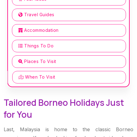
Travel Guides
Accommodation
Things To Do
Places To Visit
When To Visit
Tailored Borneo Holidays Just
for You
Last, Malaysia is home to the classic Borneo