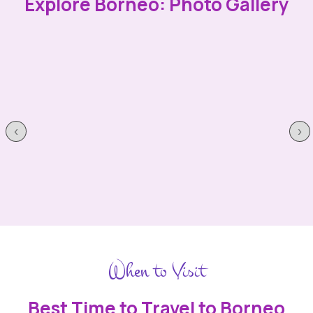
Explore Borneo: Photo Gallery
‹
›
When to Visit
Best Time to Travel to Borneo