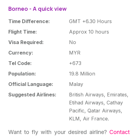
Borneo - A quick view
Time Difference:
GMT +6.30 Hours
Flight Time:
Approx 10 hours
Visa Required:
No
Currency:
MYR
Tel Code:
+673
Population:
19.8 Million
Official Language:
Malay
Suggested Airlines:
British Airways, Emirates,
Etihad Airways, Cathay
Pacific, Qatar Airways,
KLM, Air France.
Want to fly with your desired airline?
Contact