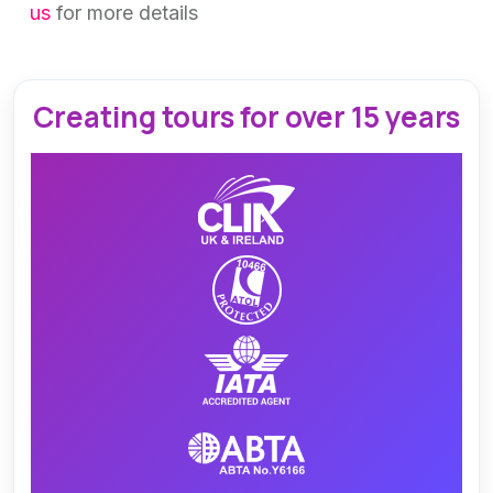
us
for more details
Creating tours for over 15 years