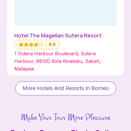
Hotel The Magellan Sutera Resort
4.0
1 Sutera Harbour Boulevard, Sutera
Harbour, 88100 Kota Kinabalu, Sabah,
Malaysia
More Hotels And Resorts In Borneo
Make Your Tour More Pleasure