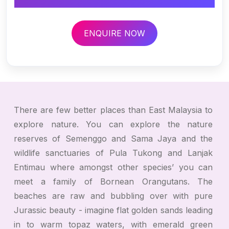
ENQUIRE NOW
There are few better places than East Malaysia to
explore nature. You can explore the nature
reserves of Semenggo and Sama Jaya and the
wildlife sanctuaries of Pula Tukong and Lanjak
Entimau where amongst other species’ you can
meet a family of Bornean Orangutans. The
beaches are raw and bubbling over with pure
Jurassic beauty - imagine flat golden sands leading
in to warm topaz waters, with emerald green