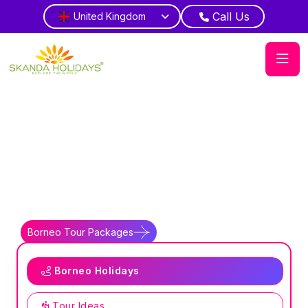
Call Us
United Kingdom
Home
Country
Borneo
Jungle Kingdom
Witness diverse indigenous cultural
traditions
Borneo Tour Packages
Borneo Travel Guides
Borneo Holidays
Tour Ideas