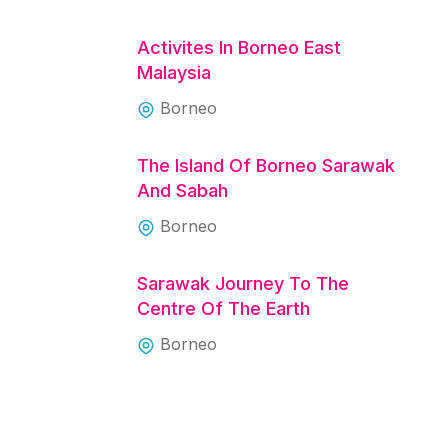
Activites In Borneo East
Malaysia
Borneo
The Island Of Borneo Sarawak
And Sabah
Borneo
Sarawak Journey To The
Centre Of The Earth
Borneo