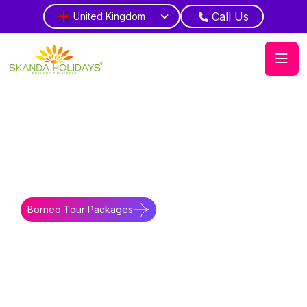
Call Us
United Kingdom
Home
Borneo
Blog
Activites in Borneo East Malaysia
Adventure Scope
Enjoy river safari wildlife journeys
Borneo Tour Packages
Borneo Travel Guides