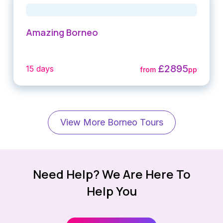
Amazing Borneo
£2895
15 days
from
pp
View More Borneo Tours
Need Help? We Are Here To
Help You