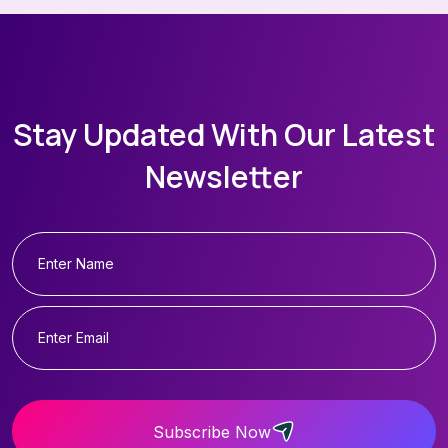
Stay Updated With Our Latest
Newsletter
Subscribe Now