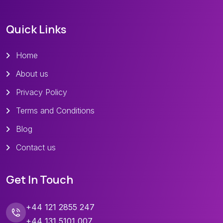
Quick Links
Home
About us
Privacy Policy
Terms and Conditions
Blog
Contact us
Get In Touch
+44 121 2855 247
+44 131 5101 007