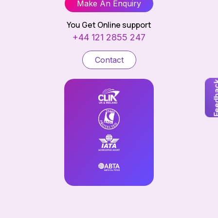
Make An Enquiry
You Get Online support
+44 121 2855 247
Contact
Feedb