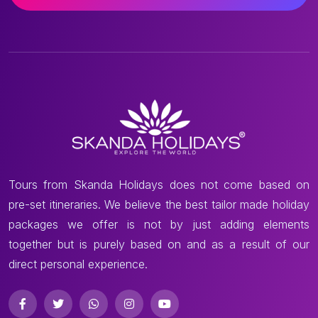
Tours from Skanda Holidays does not come based on
pre-set itineraries. We believe the best tailor made holiday
packages we offer is not by just adding elements
together but is purely based on and as a result of our
direct personal experience.