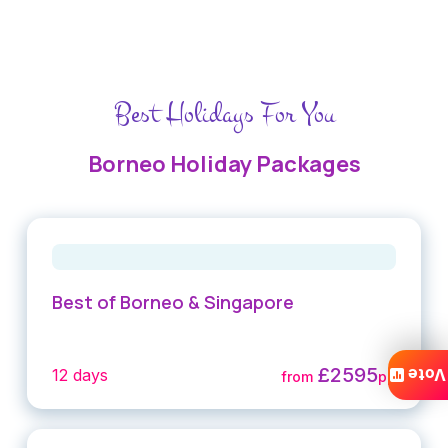
Best Holidays For You
Borneo Holiday Packages
Best of Borneo & Singapore
£2595
Vote
12 days
from
pp