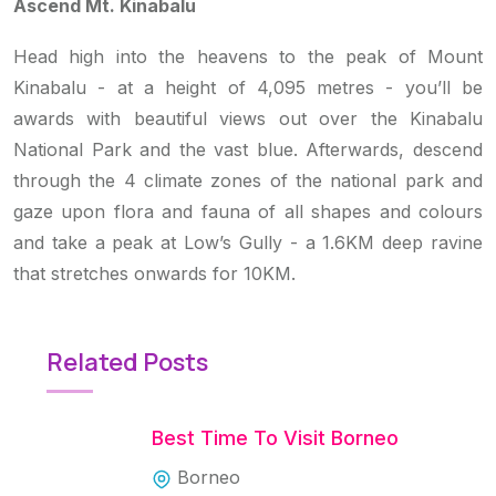
Ascend Mt. Kinabalu
Head high into the heavens to the peak of Mount
Kinabalu - at a height of 4,095 metres - you’ll be
awards with beautiful views out over the Kinabalu
National Park and the vast blue. Afterwards, descend
through the 4 climate zones of the national park and
gaze upon flora and fauna of all shapes and colours
and take a peak at Low’s Gully - a 1.6KM deep ravine
that stretches onwards for 10KM.
Related Posts
Best Time To Visit Borneo
Borneo