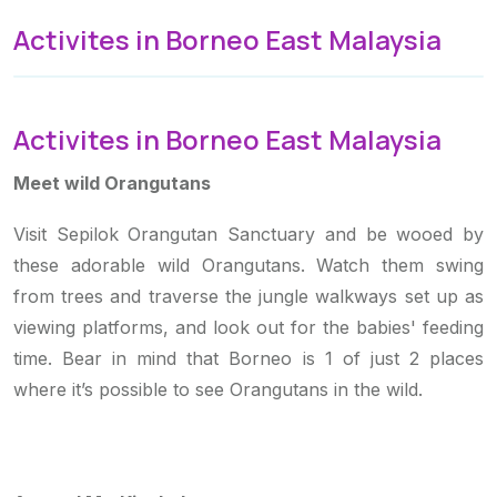
Activites in Borneo East Malaysia
Activites in Borneo East Malaysia
Meet wild Orangutans
Visit Sepilok Orangutan Sanctuary and be wooed by
these adorable wild Orangutans. Watch them swing
from trees and traverse the jungle walkways set up as
viewing platforms, and look out for the babies' feeding
time. Bear in mind that Borneo is 1 of just 2 places
where it’s possible to see Orangutans in the wild.