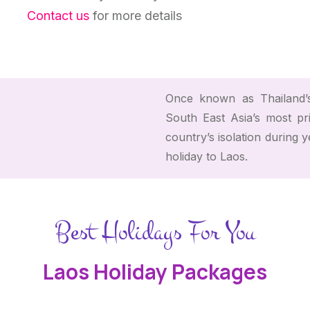
Contact us
for more details
Once known as Thailand’s
South East Asia’s most pr
country’s isolation during 
holiday to Laos.
Best Holidays For You
Laos Holiday Packages