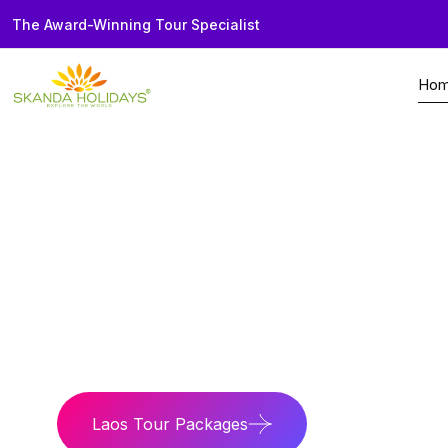
The Award-Winning Tour Specialist
Ho
Home
Country
Laos
Mystic Mekong
Discover rich Buddhi
Laos Tour Packages
Laos Travel G