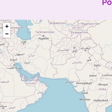
Po
+
−