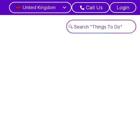
Call Us
Login
United Kingdom