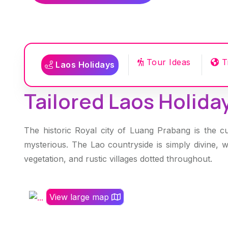
Tour Ideas
T
Laos Holidays
Tailored Laos Holiday
The historic Royal city of Luang Prabang is the cu
mysterious. The Lao countryside is simply divine, 
vegetation, and rustic villages dotted throughout.
View large map