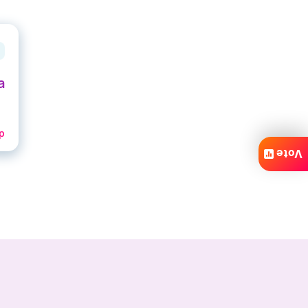
a
p
Vote