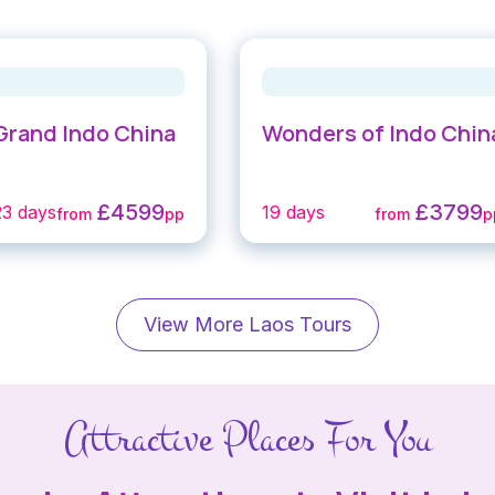
Grand Indo China
Wonders of Indo Chin
£4599
£3799
23 days
19 days
from
pp
from
p
View More Laos Tours
Attractive Places For You