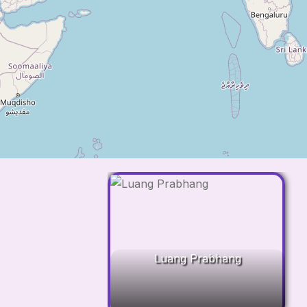
Luang Prabhang