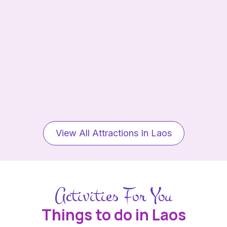
View All Attractions In Laos
Activities For You
Things to do in Laos