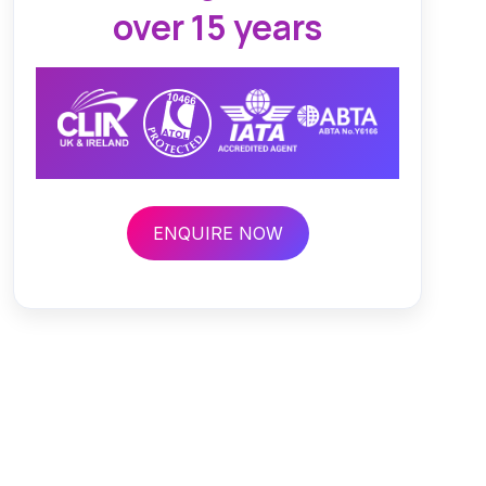
over 15 years
ENQUIRE NOW