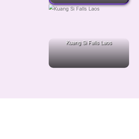
Kuang Si Falls Laos