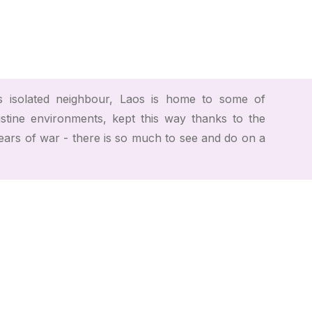
 isolated neighbour, Laos is home to some of
istine environments, kept this way thanks to the
years of war - there is so much to see and do on a