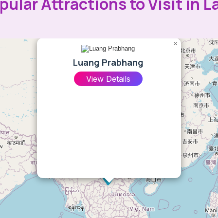
pular Attractions to Visit in L
×
Luang Prabhang
View Details