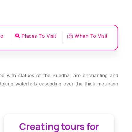
Do
Places To Visit
When To Visit
lled with statues of the Buddha, are enchanting and
taking waterfalls cascading over the thick mountain
Creating tours for