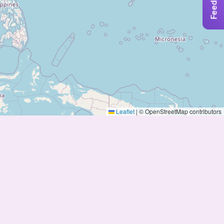
Feedback
Leaflet
|
© OpenStreetMap contributors