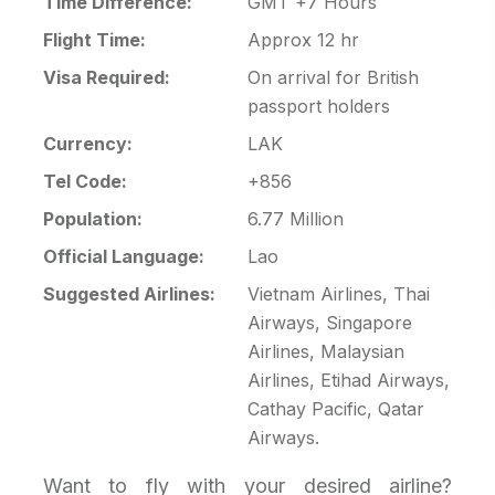
Time Difference:
GMT +7 Hours
Flight Time:
Approx 12 hr
Visa Required:
On arrival for British
passport holders
Currency:
LAK
Tel Code:
+856
Population:
6.77 Million
Official Language:
Lao
Suggested Airlines:
Vietnam Airlines, Thai
Airways, Singapore
Airlines, Malaysian
Airlines, Etihad Airways,
Cathay Pacific, Qatar
Airways.
Want to fly with your desired airline?