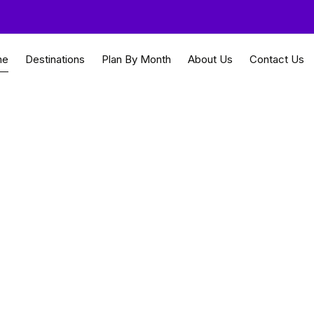
me
Destinations
Plan By Month
About Us
Contact Us
st cultural heritage
uides