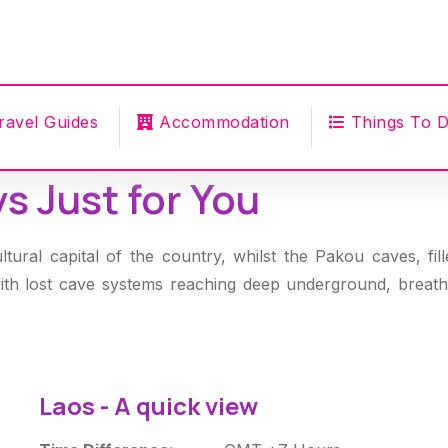
ravel Guides
Accommodation
Things To 
s Just for You
ltural capital of the country, whilst the Pakou caves, fi
with lost cave systems reaching deep underground, breath
Laos - A quick view