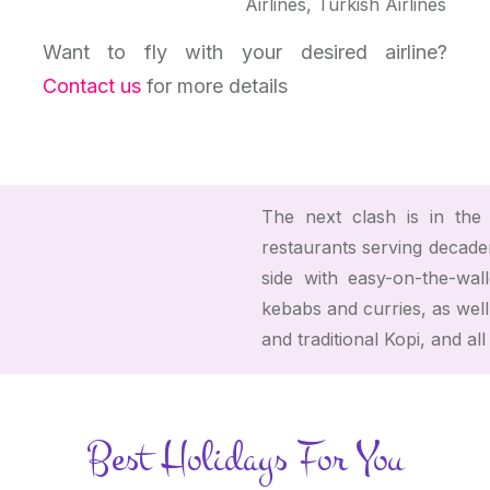
Airlines, Turkish Airlines
Want to fly with your desired airline?
Contact us
for more details
The next clash is in the c
restaurants serving decaden
side with easy-on-the-wal
kebabs and curries, as well
and traditional Kopi, and al
Best Holidays For You