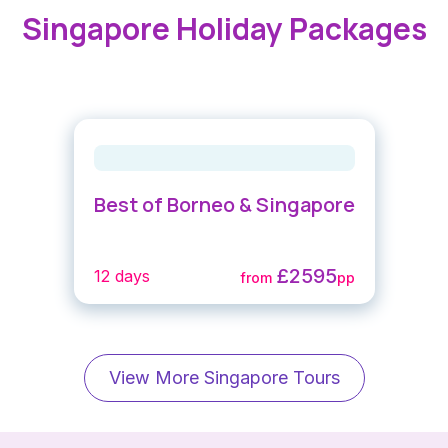
Singapore Holiday Packages
Best of Borneo & Singapore
£2595
12 days
from
pp
View More Singapore Tours