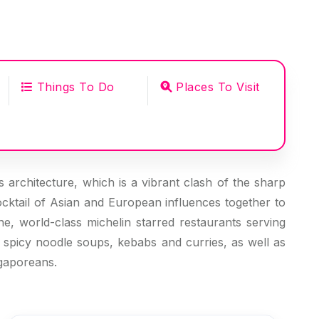
Things To Do
Places To Visit
ts architecture, which is a vibrant clash of the sharp
ocktail of Asian and European influences together to
ne, world-class michelin starred restaurants serving
p spicy noodle soups, kebabs and curries, as well as
ngaporeans.