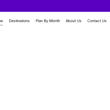
me
Destinations
Plan By Month
About Us
Contact Us
 urban innovation desi
re Travel Guides