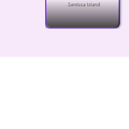
Sentosa Island