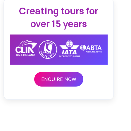
Creating tours for
over 15 years
ENQUIRE NOW