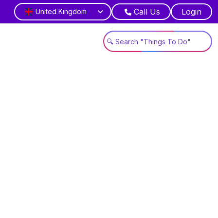
Call Us
Login
United Kingdom
gn