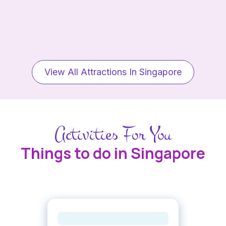
View All Attractions In Singapore
Activities For You
Things to do in Singapore