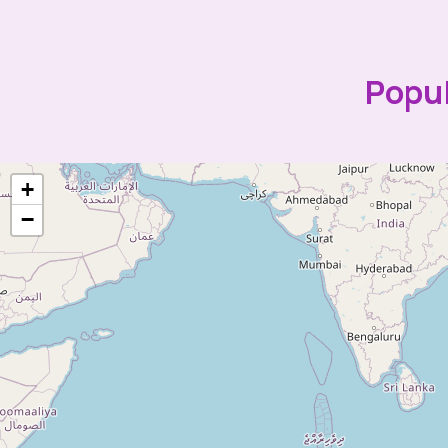
Popul
+
−