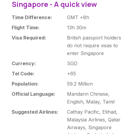
Singapore - A quick view
Time Difference:
GMT +8h
Flight Time:
13h 30m
Visa Required:
British passport holders
do not require visas to
enter Singapore
Currency:
SGD
Tel Code:
+65
Population:
59.2 Million
Official Language:
Mandarin Chinese,
English, Malay, Tamil
Suggested Airlines:
Cathay Pacific, Etihad,
Malaysia Airlines, Qatar
Airways, Singapore