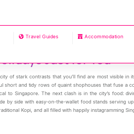
Travel Guides
Accommodation
olidays Just for You
ity of stark contrasts that you’ll find are most visible in i
l short and tidy rows of quaint shophouses that fuse a c
al to Singapore. The next clash is in the city’s food: divi
ide by side with easy-on-the-wallet food stands serving u
raditional Kopi, and all filled with happily instagramming Si