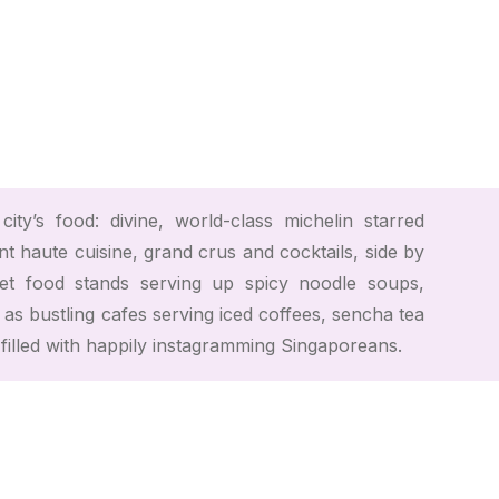
ity’s food: divine, world-class michelin starred
t haute cuisine, grand crus and cocktails, side by
let food stands serving up spicy noodle soups,
 as bustling cafes serving iced coffees, sencha tea
l filled with happily instagramming Singaporeans.