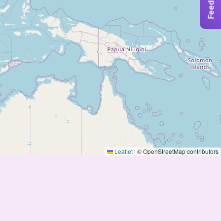
Feedback
Leaflet
|
© OpenStreetMap contributors