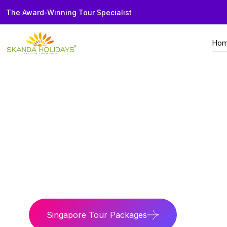
The Award-Winning Tour Specialist
Ho
Home
Country
Singapore
Skyline Nation
Witness world-class
Singapore Tour Packages
Singapo