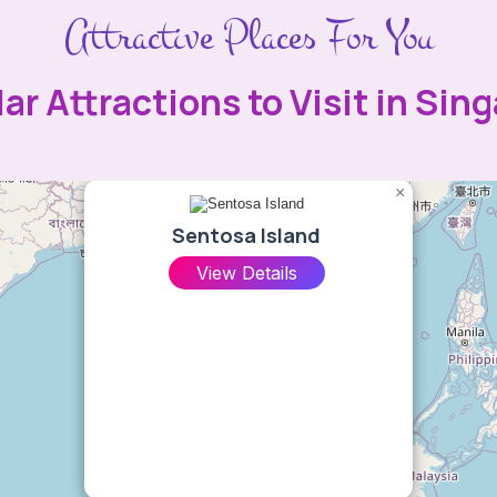
Attractive Places For You
ar Attractions to Visit in Sin
×
Sentosa Island
View Details