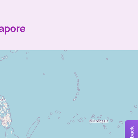
gapore