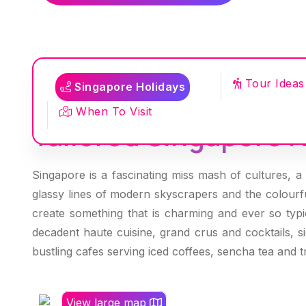
Tour Ideas
Singapore Holidays
When To Visit
Tailored Singapore H
Singapore is a fascinating miss mash of cultures, a c
glassy lines of modern skyscrapers and the colourfu
create something that is charming and ever so typic
decadent haute cuisine, grand crus and cocktails, s
bustling cafes serving iced coffees, sencha tea and t
View large map